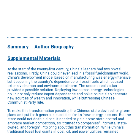
Summary
Author Biography
Supplemental Materials
At the start of the twenty-first century, China's leaders had two pivotal
realizations. Firstly, China could never lead in a fossil fuel-dominant world.
China's development model based on manufacturing was energy-intensive
but deepening the country's dependence on fossil fuels which caused
extensive human and environmental harm. The second realization
provided a possible solution. Deploying low-carbon energy technologies
could not only reduce import dependence and pollution but also generate
new sources of wealth and innovation, while buttressing Chinese
Communist Party rule.
To make this transformation possible, the Chinese state devised long-term
plans and put forth generous subsidies for its 'new energy' sectors. But the
state could not do this alone. It needed to yield some state control and
embrace market competition, so it turned to companies^—^private, state-
owned, and foreign^—^to bring about this transformation. While China's
traditional fossil fuel giants in coal, oil, and power utilities remained