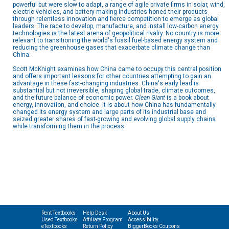
powerful but were slow to adapt, a range of agile private firms in solar, wind,
electric vehicles, and battery-making industries honed their products
through relentless innovation and fierce competition to emerge as global
leaders. The race to develop, manufacture, and install low-carbon energy
technologies is the latest arena of geopolitical rivalry. No country is more
relevant to transitioning the world's fossil fuel-based energy system and
reducing the greenhouse gases that exacerbate climate change than
China.
Scott McKnight examines how China came to occupy this central position
and offers important lessons for other countries attempting to gain an
advantage in these fast-changing industries. China's early lead is
substantial but not irreversible, shaping global trade, climate outcomes,
and the future balance of economic power.
Clean Giant
is a book about
energy, innovation, and choice. It is about how China has fundamentally
changed its energy system and large parts of its industrial base and
seized greater shares of fast-growing and evolving global supply chains
while transforming them in the process.
Rent Textbooks
Help Desk
About Us
Used Textbooks
Affiliate Program
Accessibility
eTextbooks
Return Policy
BiggerBooks Coupons