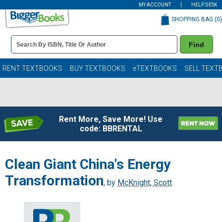
MY ACCOUNT
HELP DESK
SHOPPING BAG (
0
)
Book
Find
Details
Search
Bar
Books
RENT TEXTBOOKS
BUY TEXTBOOKS
eTEXTBOOKS
SELL TEXT
Rent More, Save More! Use
code: BBRENTAL
Clean Giant China's Energy
Transformation
, by
McKnight, Scott