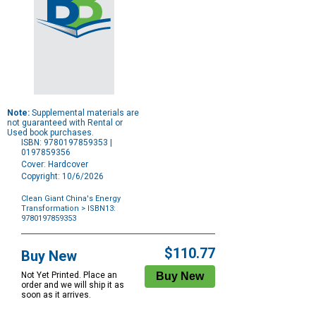
Note:
Supplemental materials are
not guaranteed with Rental or
Used book purchases.
ISBN: 9780197859353 |
0197859356
Cover: Hardcover
Copyright: 10/6/2026
Clean Giant China's Energy
Transformation
> ISBN13:
9780197859353
Purchase
Options
$110.77
Buy New
Not Yet Printed. Place an
order and we will ship it as
soon as it arrives.