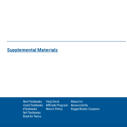
Supplemental Materials
Rent Textbooks
Help Desk
About Us
Used Textbooks
Affiliate Program
Accessibility
eTextbooks
Return Policy
BiggerBooks Coupons
Sell Textbooks
Book for Teens