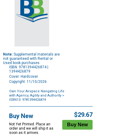
Note:
Supplemental materials are
not guaranteed with Rental or
Used book purchases.
ISBN: 9781394426874 |
1394426879
Cover: Hardcover
Copyright: 11/10/2026
Own Your Airspace Navigating Life
with Agency, Agility and Authority
>
ISBN13: 9781394426874
Purchase
Options
$29.67
Buy New
Not Yet Printed. Place an
order and we will ship it as
soon as it arrives.