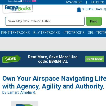
MY ACCOUNT
HELP DESK
SHOPPING BAG (
0
)
Book
Find
Details
Search
Bar
Books
RENT TEXTBOOKS
BUY TEXTBOOKS
eTEXTBOOKS
SELL TEXT
Rent More, Save More! Use
code: BBRENTAL
Own Your Airspace Navigating Lif
with Agency, Agility and Authority
,
by
Earhart, Amelia R.