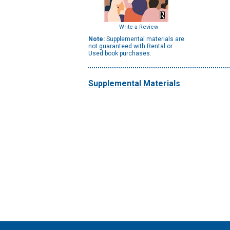
Write a Review
Note:
Supplemental materials are
not guaranteed with Rental or
Used book purchases.
Supplemental Materials