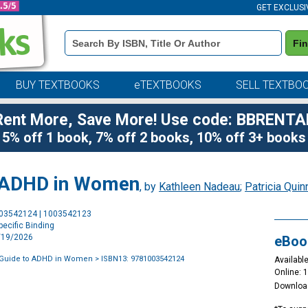
GET EXCLUSI
Book
Fi
Details
Search
Bar
BUY TEXTBOOKS
eTEXTBOOKS
SELL TEXTBO
Rent More, Save More! Use code: BBRENTA
5% off 1 book, 7% off 2 books, 10% off 3+ books
to ADHD in Women
, by
Kathleen Nadeau
;
Patricia Quin
Purchase
003542124 | 1003542123
Options
ecific Binding
6/19/2026
eBoo
s Guide to ADHD in Women
> ISBN13: 9781003542124
Available
Online: 
Downloa