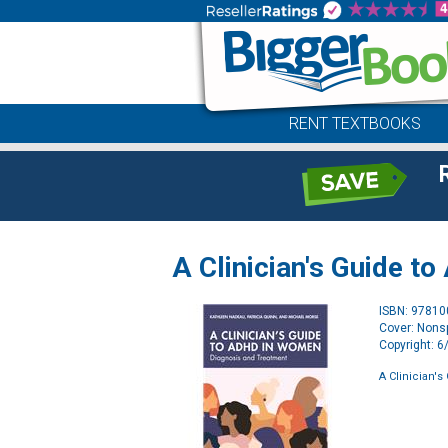
RENT TEXTBOOKS
A Clinician's Guide 
ISBN: 9781
Cover: Nonsp
Copyright: 
A Clinician'