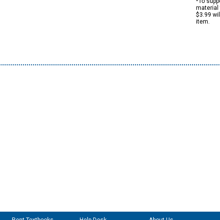
*To suppo
material 
$3.99 wi
item.