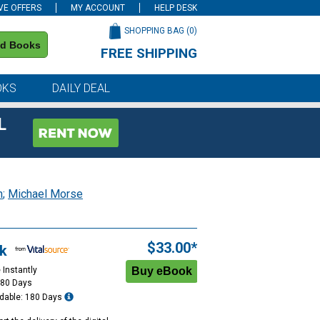
VE OFFERS
MY ACCOUNT
HELP DESK
SHOPPING BAG (
0
)
nd Books
FREE SHIPPING
on all orders of $59 or more
OKS
DAILY DEAL
L
n
;
Michael Morse
$33.00*
k
 Instantly
180 Days
dable: 180 Days