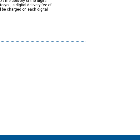
rt the delivery of the digital
to you, a digital delivery fee of
ll be charged on each digital