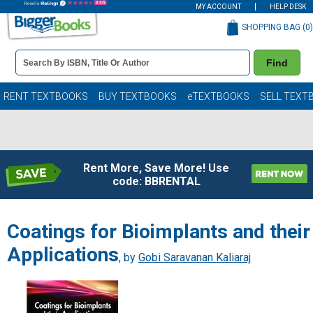
MY ACCOUNT
HELP DESK
SHOPPING BAG (
0
)
Book
Find
Details
Search
Bar
Books
RENT TEXTBOOKS
BUY TEXTBOOKS
eTEXTBOOKS
SELL TEXT
Rent More, Save More! Use
code: BBRENTAL
Coatings for Bioimplants and their
Applications
, by
Gobi Saravanan Kaliaraj