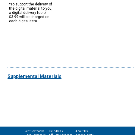
*To support the delivery of
the digital material to you,
a digital delivery fee of
$3.99 will be charged on
each digital item.
Supplemental Materials
Rent Textbooks
Help Desk
About Us