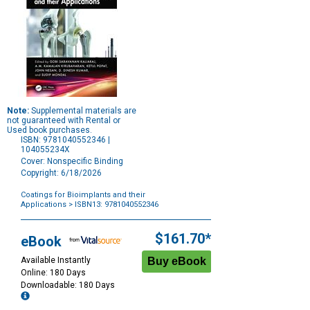
Note:
Supplemental materials are
not guaranteed with Rental or
Used book purchases.
ISBN: 9781040552346 |
104055234X
Cover: Nonspecific Binding
Copyright: 6/18/2026
Coatings for Bioimplants and their
Applications
> ISBN13: 9781040552346
Purchase
Options
$161.70*
eBook
Available Instantly
Online: 180 Days
Downloadable: 180 Days