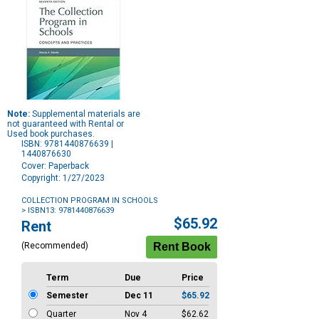
Note:
Supplemental materials are
not guaranteed with Rental or
Used book purchases.
ISBN: 9781440876639 |
1440876630
Cover: Paperback
Copyright: 1/27/2023
COLLECTION PROGRAM IN SCHOOLS
> ISBN13: 9781440876639
Purchase
$65.92
Rent
Options
(Recommended)
Term
Due
Price
Semester
Dec 11
$65.92
Quarter
Nov 4
$62.62