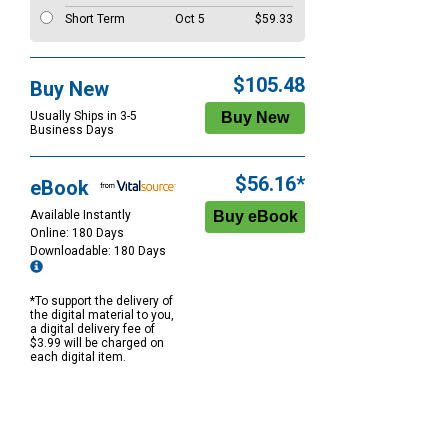
Short Term
Oct 5
$59.33
$105.48
Buy New
Usually Ships in 3-5
Business Days
$56.16*
eBook
Available Instantly
Online: 180 Days
Downloadable: 180 Days
*To support the delivery of
the digital material to you,
a digital delivery fee of
$3.99 will be charged on
each digital item.