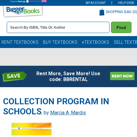
MY ACCOUNT
HELP DESK
SHOPPING BAG (
0
)
Book
Find
Details
Search
Bar
Books
RENT TEXTBOOKS
BUY TEXTBOOKS
eTEXTBOOKS
SELL TEXT
Rent More, Save More! Use
code: BBRENTAL
COLLECTION PROGRAM IN
SCHOOLS
, by
Marcia A. Mardis