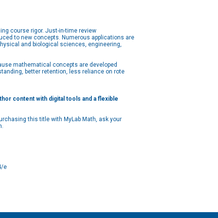
g course rigor. Just-in-time review
oduced to new concepts. Numerous applications are
physical and biological sciences, engineering,
Because mathematical concepts are developed
nding, better retention, less reliance on rote
r content with digital tools and a flexible
rchasing this title with MyLab Math, ask your
n.
4/e