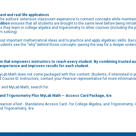
t and real-life applications
e authors’ extensive classroom experience to connect concepts while maintainin
dition
ensures that all students are brought to the same level before being intr
s they learn in college algebra and trigonometry to other courses (including the 
m solving).
about important mathematical ideas and to practice and apply algebraic skills. 
students see the “why” behind those concepts–paving the way for a deeper understa
m that empowers instructors to reach every student. By combining trusted autho
 experience and improves results for each student.
Lab Math does not come packaged with this content. Students, if interested in pu
d Course ID. Instructors, contact your Pearson representative for more informatio
xt and MyLab Math, search for:
and Trigonometry Plus MyLab Math — Access Card Package, 4/e
son eText - Standalone Access Card - for College Algebra, and Trigonometry, 
d Trigonometry, 4/e