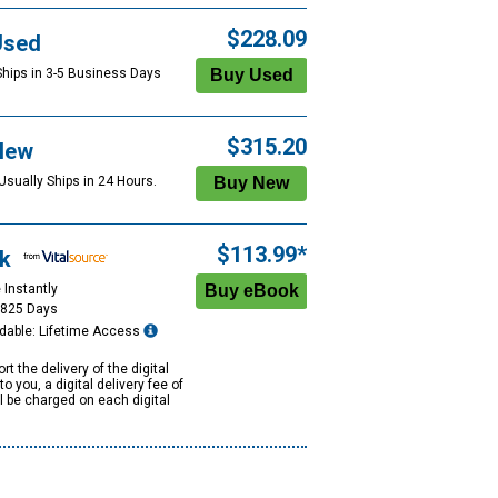
$228.09
Used
Ships in 3-5 Business Days
$315.20
New
Usually Ships in 24 Hours.
$113.99*
k
 Instantly
1825 Days
dable: Lifetime Access
rt the delivery of the digital
to you, a digital delivery fee of
ll be charged on each digital