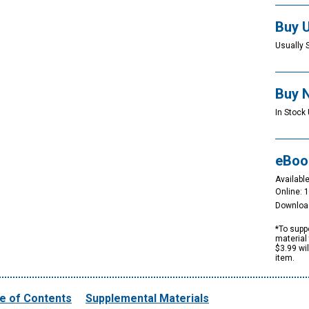
Buy 
Usually 
Buy 
In Stock 
eBoo
Available
Online: 
Downloa
*To suppo
material 
$3.99 wi
item.
e of Contents
Supplemental Materials