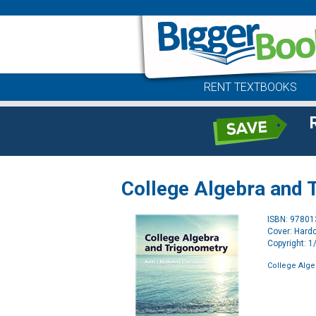
RENT TEXTBOOKS
College Algebra and 
ISBN: 9780
Cover: Hard
Copyright: 
College Alge