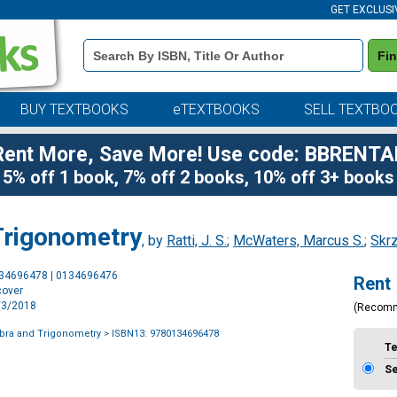
GET EXCLUSI
Book
Fi
Details
Search
Bar
BUY TEXTBOOKS
eTEXTBOOKS
SELL TEXTBO
Rent More, Save More! Use code: BBRENTA
5% off 1 book, 7% off 2 books, 10% off 3+ books
Trigonometry
, by
Ratti, J. S.
;
McWaters, Marcus S.
;
Skr
Purchase
134696478 | 0134696476
Rent
Options
cover
1/3/2018
(Recom
bra and Trigonometry
> ISBN13: 9780134696478
T
S