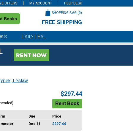
VE OFFERS
MY ACCOUNT
HELP DESK
SHOPPING BAG (
0
)
nd Books
FREE SHIPPING
on all orders of $59 or more
OKS
DAILY DEAL
L
zypek, Leslaw
$297.44
mended)
erm
Due
Price
emester
Dec 11
$297.44