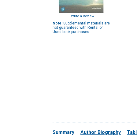
Write a Review
Note:
Supplemental materials are
not guaranteed with Rental or
Used book purchases.
Summary
Author Biography
Tabl