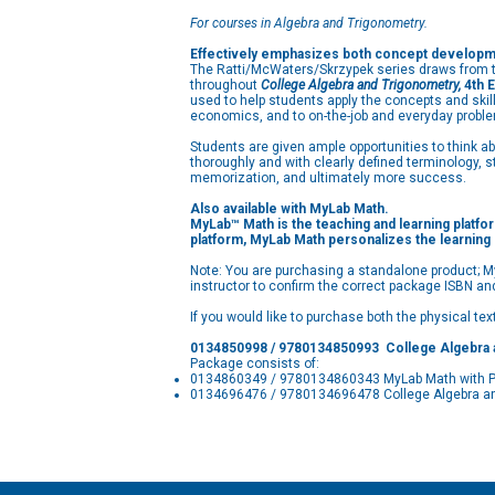
For courses in Algebra and Trigonometry.
Effectively emphasizes both concept developmen
The Ratti/McWaters/Skrzypek series draws from th
throughout
College Algebra and Trigonometry,
4th E
used to help students apply the concepts and skill
economics, and to on-the-job and everyday proble
Students are given ample opportunities to think 
thoroughly and with clearly defined terminology, 
memorization, and ultimately more success.
Also available with MyLab Math.
MyLab™ Math is the teaching and learning platfor
platform, MyLab Math personalizes the learning
Note: You are purchasing a standalone product; My
instructor to confirm the correct package ISBN an
If you would like to purchase both the physical te
0134850998 / 9780134850993 College Algebra 
Package consists of:
0134860349 / 9780134860343 MyLab Math with Pear
0134696476 / 9780134696478 College Algebra an