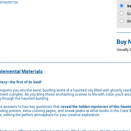
80760397725
S
Qu
Sh
Buy 
Usually 
lemental Materials
ery—the first of its kind!
orts you into the eerie, bustling world of a haunted city filled with ghostly resid
ment complex. As you bring these enchanting scenes to life with color, you’ll also
 through the haunted building.
the answers to four key questions that
reveal the hidden mysteries of this haunte
ding posters, extra coloring pages, and sneak peeks at other books in the Color &
 setting the perfect atmosphere for your creative exploration.