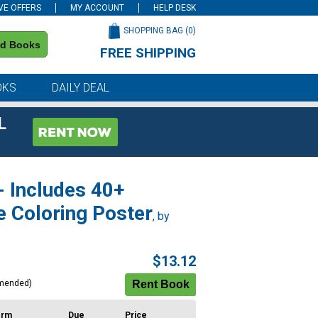
VE OFFERS
MY ACCOUNT
HELP DESK
SHOPPING BAG (
0
)
nd Books
FREE SHIPPING
on all orders of $59 or more
OKS
DAILY DEAL
L
- Includes 40+
e Coloring Poster
, by
$13.12
mended)
erm
Due
Price