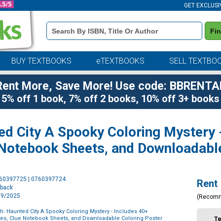
GET EXCLUSI
Book
Fi
Details
Search
Bar
BUY TEXTBOOKS
eTEXTBOOKS
SELL TEXTBO
Rent More, Save More! Use code: BBRENTA
5% off 1 book, 7% off 2 books, 10% off 3+ books
ed City A Spooky Coloring Mystery 
 Notebook Sheets, and Downloadabl
Purchase
760397725 | 0760397724
Rent
Options
rback
9/9/2025
(Recom
th: Haunted City A Spooky Coloring Mystery - Includes 40+
es, Clue Notebook Sheets, and Downloadable Coloring Poster
T