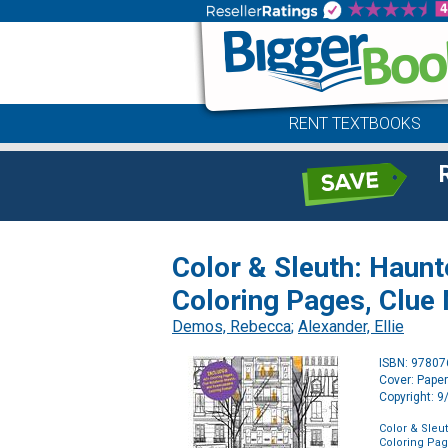
RENT TEXTBOOKS
Color & Sleuth: Haunt
Coloring Pages, Clue
Demos, Rebecca
;
Alexander, Ellie
ISBN: 9780
Cover: Pape
Copyright: 
Color & Sleu
Coloring Pag