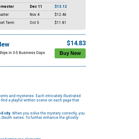
emester
Dec 11
$13.12
arter
Nov 4
$12.46
ort Term
Oct 5
$11.81
$14.83
New
Ships in 3-5 Business Days
ents and mysteries. Each intricately illustrated
 find a playful written scene on each page that
d city
.
When you solve the mystery correctly, you
 Sleuth series. To further enhance the ghostly