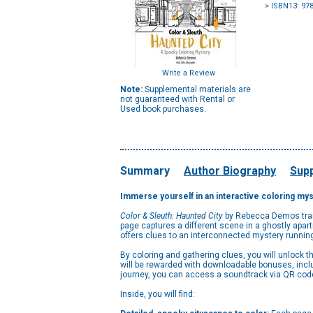
> ISBN13: 97
Write a Review
Note:
Supplemental materials are
not guaranteed with Rental or
Used book purchases.
Summary
Author Biography
Supp
Immerse yourself in an interactive coloring myst
Color & Sleuth: Haunted City
by Rebecca Demos transp
page captures a different scene in a ghostly apart
offers clues to an interconnected mystery running
By coloring and gathering clues, you will unlock 
will be rewarded with downloadable bonuses, inclu
journey, you can access a soundtrack via QR code,
Inside, you will find: