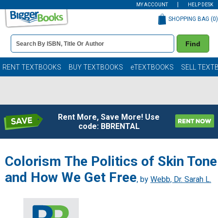
MY ACCOUNT
HELP DESK
SHOPPING BAG (
0
)
Book
Find
Details
Search
Bar
Books
RENT TEXTBOOKS
BUY TEXTBOOKS
eTEXTBOOKS
SELL TEXT
Rent More, Save More! Use
code: BBRENTAL
Colorism The Politics of Skin Tone
and How We Get Free
, by
Webb, Dr. Sarah L.