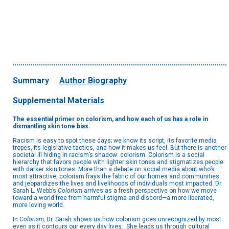
Summary
Author Biography
Supplemental Materials
The essential primer on colorism, and how each of us has a role in
dismantling skin tone bias.
Racism is easy to spot these days; we know its script, its favorite media
tropes, its legislative tactics, and how it makes us feel. But there is another
societal ill hiding in racism’s shadow: colorism. Colorism is a social
hierarchy that favors people with lighter skin tones and stigmatizes people
with darker skin tones. More than a debate on social media about who’s
most attractive, colorism frays the fabric of our homes and communities
and jeopardizes the lives and livelihoods of individuals most impacted. Dr.
Sarah L. Webb’s
Colorism
arrives as a fresh perspective on how we move
toward a world free from harmful stigma and discord—a more liberated,
more loving world.
In
Colorism,
Dr. Sarah shows us how colorism goes unrecognized by most
even as it contours our every day lives. She leads us through cultural