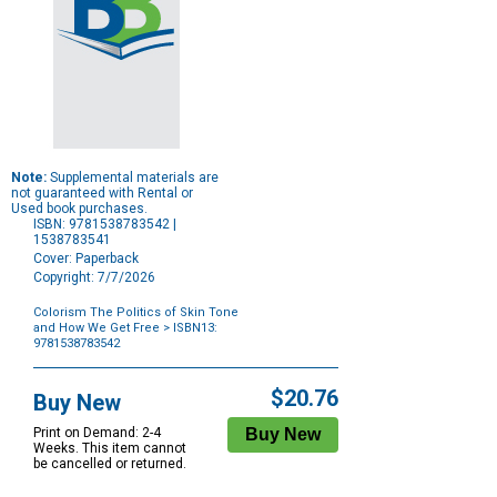
Note:
Supplemental materials are
not guaranteed with Rental or
Used book purchases.
ISBN: 9781538783542 |
1538783541
Cover: Paperback
Copyright: 7/7/2026
Colorism The Politics of Skin Tone
and How We Get Free
> ISBN13:
9781538783542
Purchase
Options
$20.76
Buy New
Print on Demand: 2-4
Weeks. This item cannot
be cancelled or returned.