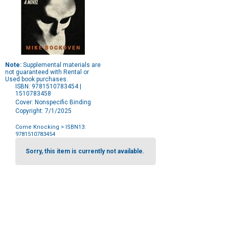
Note:
Supplemental materials are
not guaranteed with Rental or
Used book purchases.
ISBN: 9781510783454 |
1510783458
Cover: Nonspecific Binding
Copyright: 7/1/2025
Come Knocking
> ISBN13:
9781510783454
Purchase
Options
Sorry, this item is currently not available.