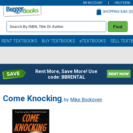
MY ACCOUNT
HELP DESK
SHOPPING BAG (
0
)
Book
Find
Details
Search
Bar
Books
RENT TEXTBOOKS
BUY TEXTBOOKS
eTEXTBOOKS
SELL TEXT
Rent More, Save More! Use
code: BBRENTAL
Come Knocking
, by
Mike Bockoven