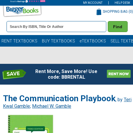
MY ACCOUNT
HELP DESK
SHOPPING BAG (
0
)
Book
Find
Details
Search
Bar
Books
RENT TEXTBOOKS
BUY TEXTBOOKS
eTEXTBOOKS
SELL TEXT
Rent More, Save More! Use
code: BBRENTAL
The Communication Playbook
, by
Teri
Kwal Gamble
;
Michael W. Gamble