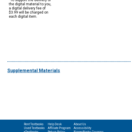
*To support the delivery of
the digital material to you,
a digital delivery fee of
$3.99 will be charged on
each digital item.
Supplemental Materials
Rent Textbooks
Help Desk
About Us
Used Textbooks
Affiliate Program
Accessibility
eTextbooks
Return Policy
BiggerBooks Coupons