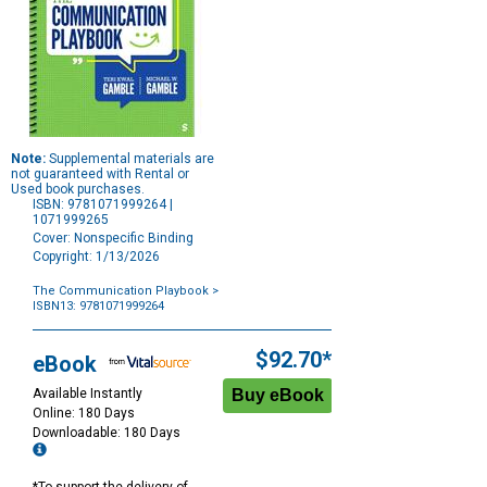
Note:
Supplemental materials are
not guaranteed with Rental or
Used book purchases.
ISBN: 9781071999264 |
1071999265
Cover: Nonspecific Binding
Copyright: 1/13/2026
The Communication Playbook
>
ISBN13: 9781071999264
Purchase
Options
$92.70*
eBook
Available Instantly
Online: 180 Days
Downloadable: 180 Days