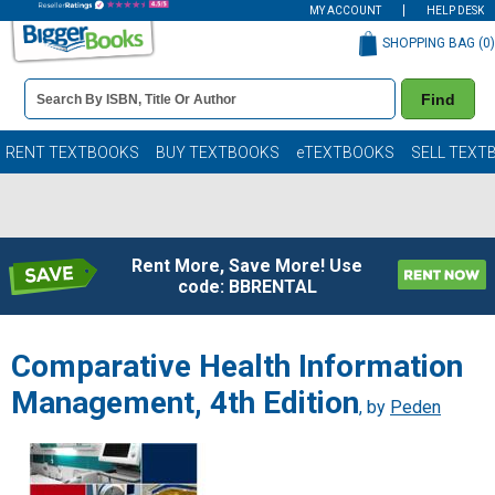
MY ACCOUNT
HELP DESK
SHOPPING BAG (
0
)
Book
Find
Details
Search
Bar
Books
RENT TEXTBOOKS
BUY TEXTBOOKS
eTEXTBOOKS
SELL TEXT
Rent More, Save More! Use
code: BBRENTAL
Comparative Health Information
Management, 4th Edition
, by
Peden