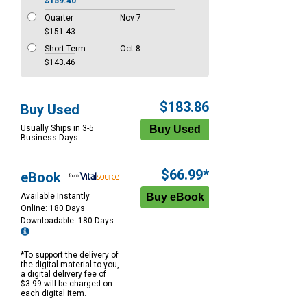
$159.40
Quarter
Nov 7
$151.43
Short Term
Oct 8
$143.46
$183.86
Buy Used
Usually Ships in 3-5
Business Days
$66.99*
eBook
Available Instantly
Online: 180 Days
Downloadable: 180 Days
*To support the delivery of
the digital material to you,
a digital delivery fee of
$3.99 will be charged on
each digital item.