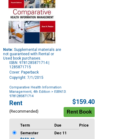
Note:
Supplemental materials are
not guaranteed with Rental or
Used book purchases.
ISBN: 9781285871714 |
1285871715
Cover: Paperback
Copyright: 7/1/2015
Comparative Health Information
Management, 4th Edition
> ISBN13:
9781285871714
Purchase
$159.40
Rent
Options
(Recommended)
Term
Due
Price
Semester
Dec 11