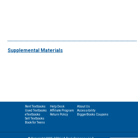
Supplemental Materials
Rent Textbooks
Help Desk
About Us
Used Textbooks
Affiliate Program
Accessibility
eTextbooks
Return Policy
BiggerBooks Coupons
Sell Textbooks
Book for Teens