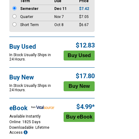
Term
Due
Price
Semester
Dec 11
$7.42
Quarter
Nov 7
$7.05
Short Term
Oct 8
$6.67
$12.83
Buy Used
In Stock Usually Ships in
24 Hours.
$17.80
Buy New
In Stock Usually Ships in
24 Hours.
$4.99*
eBook
Available Instantly
Online: 1825 Days
Downloadable: Lifetime
Access