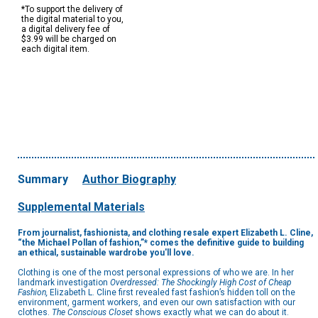
*To support the delivery of
the digital material to you,
a digital delivery fee of
$3.99 will be charged on
each digital item.
Summary
Author Biography
Supplemental Materials
From journalist, fashionista, and clothing resale expert Elizabeth L. Cline,
“the Michael Pollan of fashion,”* comes the definitive guide to building
an ethical, sustainable wardrobe you'll love.
Clothing is one of the most personal expressions of who we are. In her
landmark investigation
Overdressed: The Shockingly High Cost of Cheap
Fashion,
Elizabeth L. Cline first revealed fast fashion’s hidden toll on the
environment, garment workers, and even our own satisfaction with our
clothes.
The Conscious Closet
shows exactly what we can do about it.