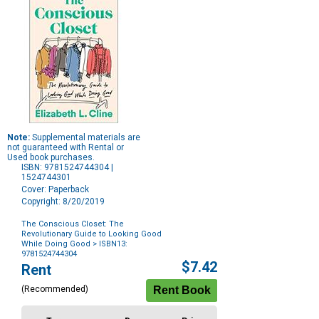
Note:
Supplemental materials are
not guaranteed with Rental or
Used book purchases.
ISBN: 9781524744304 |
1524744301
Cover: Paperback
Copyright: 8/20/2019
The Conscious Closet: The
Revolutionary Guide to Looking Good
While Doing Good
> ISBN13:
9781524744304
Purchase
$7.42
Rent
Options
(Recommended)