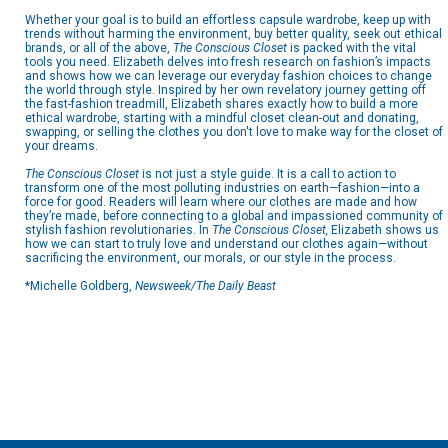
Whether your goal is to build an effortless capsule wardrobe, keep up with
trends without harming the environment, buy better quality, seek out ethical
brands, or all of the above,
The Conscious Closet
is packed with the vital
tools you need. Elizabeth delves into fresh research on fashion’s impacts
and shows how we can leverage our everyday fashion choices to change
the world through style. Inspired by her own revelatory journey getting off
the fast-fashion treadmill, Elizabeth shares exactly how to build a more
ethical wardrobe, starting with a mindful closet clean-out and donating,
swapping, or selling the clothes you don't love to make way for the closet of
your dreams.
The Conscious Closet
is not just a style guide. It is a call to action to
transform one of the most polluting industries on earth—fashion—into a
force for good. Readers will learn where our clothes are made and how
they’re made, before connecting to a global and impassioned community of
stylish fashion revolutionaries. In
The Conscious Closet,
Elizabeth
shows us
how we can start to truly love and understand our clothes again—without
sacrificing the environment, our morals, or our style in the process.
*Michelle Goldberg,
Newsweek/The Daily Beast