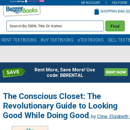
MY ACCOUNT
HELP DESK
SHOPPING BAG (
0
)
Book
Find
Details
Search
Bar
Books
RENT TEXTBOOKS
BUY TEXTBOOKS
eTEXTBOOKS
SELL TEXT
Rent More, Save More! Use
code: BBRENTAL
The Conscious Closet: The
Revolutionary Guide to Looking
Good While Doing Good
, by
Cline, Elizabeth 