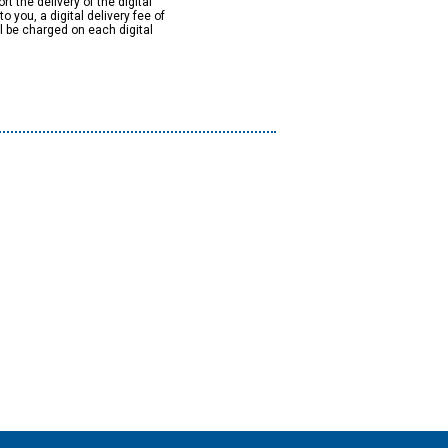
rt the delivery of the digital
to you, a digital delivery fee of
ll be charged on each digital