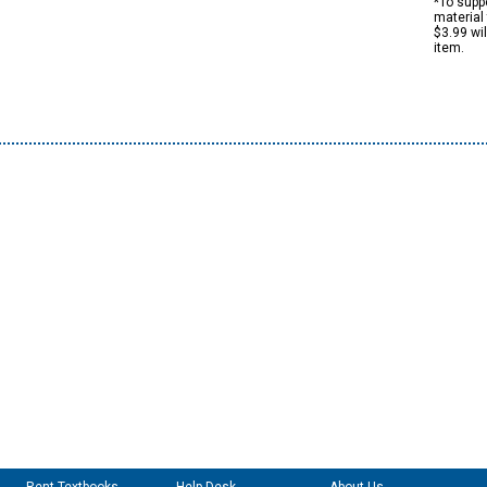
*To suppo
material 
$3.99 wi
item.