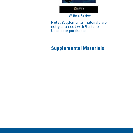
Write a Review
Note:
Supplemental materials are
not guaranteed with Rental or
Used book purchases.
Supplemental Materials