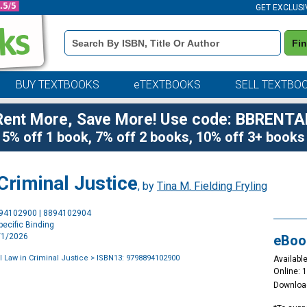
GET EXCLUSI
Book
Fi
Details
Search
Bar
BUY TEXTBOOKS
eTEXTBOOKS
SELL TEXTBO
Rent More, Save More! Use code: BBRENTA
5% off 1 book, 7% off 2 books, 10% off 3+ books
 Criminal Justice
, by
Tina M. Fielding Fryling
Purchase
894102900 | 8894102904
Options
ecific Binding
2/1/2026
eBoo
l Law in Criminal Justice
> ISBN13: 9798894102900
Available
Online: 
Downloa