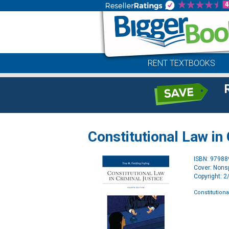
RENT TEXTBOOKS
Constitutional Law in
ISBN: 9798
Cover: Nonsp
Copyright: 
Constitutiona