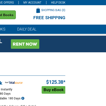
VE OFFERS
MY ACCOUNT
HELP DESK
SHOPPING BAG (
0
)
nd Books
FREE SHIPPING
on all orders of $59 or more
OKS
DAILY DEAL
L
$125.38*
k
 Instantly
180 Days
dable: 180 Days