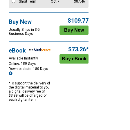
Short Term
Oct 7
$87.46
$109.77
Buy New
Usually Ships in 3-5
Business Days
$73.26*
eBook
Available Instantly
Online: 180 Days
Downloadable: 180 Days
*To support the delivery of
the digital material to you,
a digital delivery fee of
$3.99 will be charged on
each digital item.