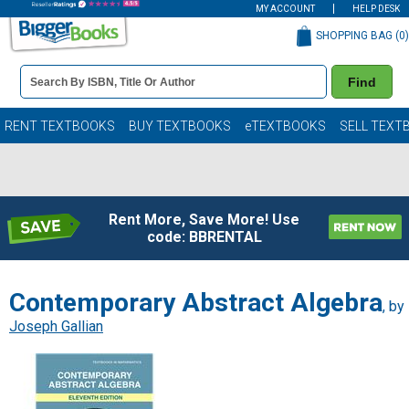
MY ACCOUNT
HELP DESK
SHOPPING BAG (
0
)
Book
Find
Details
Search
Bar
Books
RENT TEXTBOOKS
BUY TEXTBOOKS
eTEXTBOOKS
SELL TEXT
Rent More, Save More! Use
code: BBRENTAL
Contemporary Abstract Algebra
, by
Joseph Gallian