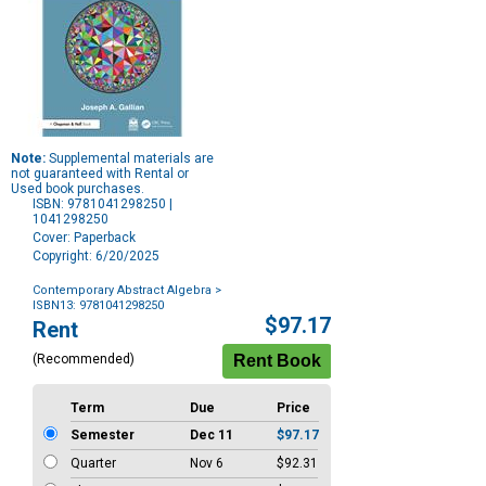
Note:
Supplemental materials are
not guaranteed with Rental or
Used book purchases.
ISBN: 9781041298250 |
1041298250
Cover: Paperback
Copyright: 6/20/2025
Contemporary Abstract Algebra
>
ISBN13: 9781041298250
Purchase
$97.17
Rent
Options
(Recommended)
Term
Due
Price
Semester
Dec 11
$97.17
Quarter
Nov 6
$92.31