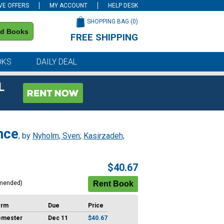
VE OFFERS
MY ACCOUNT
HELP DESK
SHOPPING BAG (
0
)
nd Books
FREE SHIPPING
on all orders of $59 or more
OKS
DAILY DEAL
L
nce
, by
Nyholm, Sven
;
Kasirzadeh,
$40.67
mended)
erm
Due
Price
emester
Dec 11
$40.67