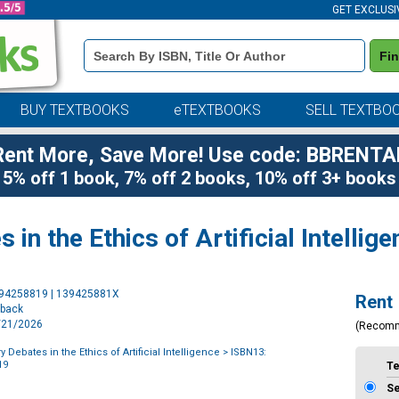
GET EXCLUSI
Book
Fi
Details
Search
Bar
BUY TEXTBOOKS
eTEXTBOOKS
SELL TEXTBO
Rent More, Save More! Use code: BBRENTA
5% off 1 book, 7% off 2 books, 10% off 3+ books
n the Ethics of Artificial Intellige
Purchase
394258819 | 139425881X
Rent
Options
rback
1/21/2026
(Recom
Debates in the Ethics of Artificial Intelligence
> ISBN13:
19
T
S