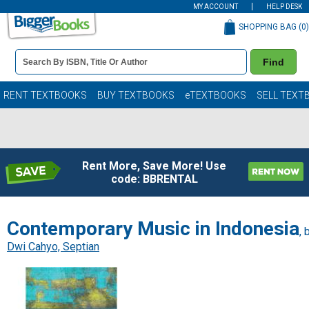
MY ACCOUNT
HELP DESK
SHOPPING BAG (
0
)
Book
Find
Details
Search
Bar
Books
RENT TEXTBOOKS
BUY TEXTBOOKS
eTEXTBOOKS
SELL TEXT
Rent More, Save More! Use
code: BBRENTAL
Contemporary Music in Indonesia
, 
Dwi Cahyo, Septian