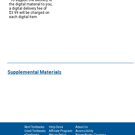
*To support the delivery of
the digital material to you,
a digital delivery fee of
$3.99 will be charged on
each digital item.
Supplemental Materials
Rent Textbooks
Help Desk
About Us
Used Textbooks
Affiliate Program
Accessibility
eTextbooks
Return Policy
BiggerBooks Coupons