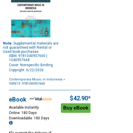
Note:
Supplemental materials are
not guaranteed with Rental or
Used book purchases.
ISBN: 9781040957660 |
1040957668
Cover: Nonspecific Binding
Copyright: 6/22/2026
Contemporary Music in Indonesia
>
ISBN13: 9781040957660
Purchase
Options
$42.90*
eBook
Available Instantly
Online: 180 Days
Downloadable: 180 Days