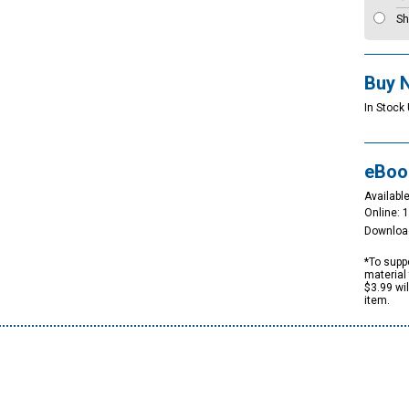
Sh
Buy 
In Stock 
eBoo
Available
Online: 
Downloa
*To suppo
material 
$3.99 wi
item.