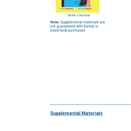
Write a Review
Note:
Supplemental materials are
not guaranteed with Rental or
Used book purchases.
Supplemental Materials