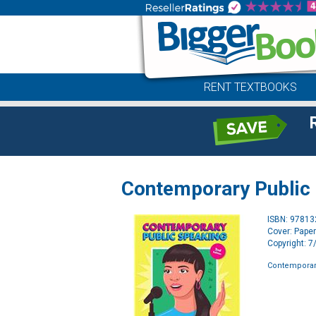
RENT TEXTBOOKS
Contemporary Public
ISBN: 9781
Cover: Pape
Copyright: 
Contemporar