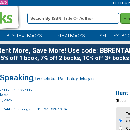
GET EXCLUSI
Book
Fi
Details
Search
Bar
BUY TEXTBOOKS
eTEXTBOOKS
SELL TEXTBO
Rent More, Save More! Use code: BBRENTA
5% off 1 book, 7% off 2 books, 10% off 3+ books
 Speaking
, by
Gehrke, Pat
;
Foley, Megan
Purchase
324119586 | 1324119586
Rent
Options
rback
7/1/2026
(Recom
y Public Speaking
> ISBN13: 9781324119586
T
S
Qu