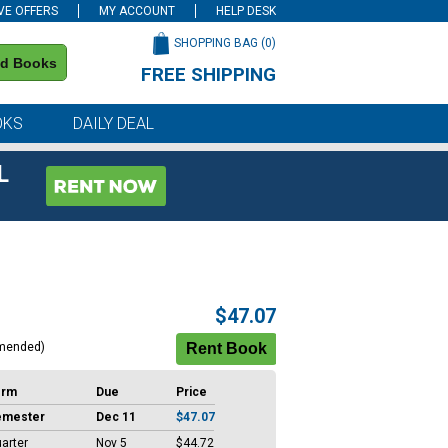
VE OFFERS
MY ACCOUNT
HELP DESK
SHOPPING BAG (
0
)
nd Books
FREE SHIPPING
on all orders of $59 or more
OKS
DAILY DEAL
L
$47.07
mended)
erm
Due
Price
emester
Dec 11
$47.07
arter
Nov 5
$44.72