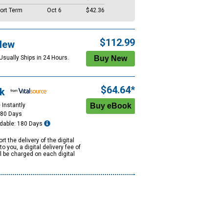
ort Term
Oct 6
$42.36
$112.99
New
Usually Ships in 24 Hours.
$64.64*
k
 Instantly
180 Days
dable: 180 Days
rt the delivery of the digital
to you, a digital delivery fee of
ll be charged on each digital