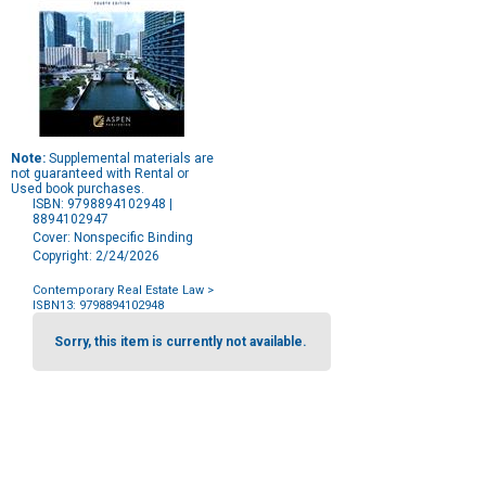
Note:
Supplemental materials are
not guaranteed with Rental or
Used book purchases.
ISBN: 9798894102948 |
8894102947
Cover: Nonspecific Binding
Copyright: 2/24/2026
Contemporary Real Estate Law
>
ISBN13: 9798894102948
Purchase
Options
Sorry, this item is currently not available.