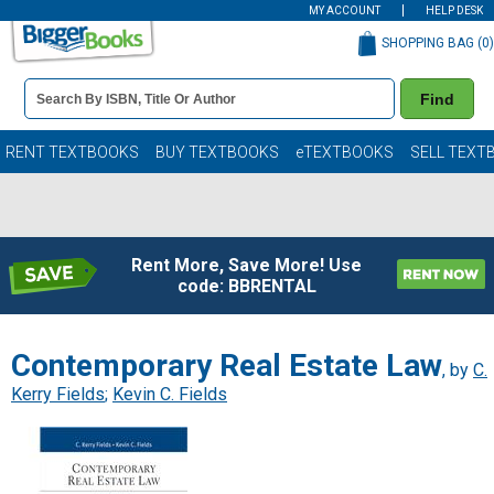
MY ACCOUNT
HELP DESK
SHOPPING BAG (
0
)
Book
Find
Details
Search
Bar
Books
RENT TEXTBOOKS
BUY TEXTBOOKS
eTEXTBOOKS
SELL TEXT
Rent More, Save More! Use
code: BBRENTAL
Contemporary Real Estate Law
, by
C.
Kerry Fields
;
Kevin C. Fields