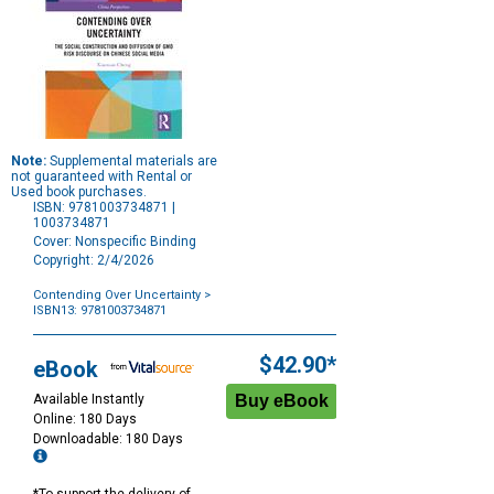
Note:
Supplemental materials are
not guaranteed with Rental or
Used book purchases.
ISBN: 9781003734871 |
1003734871
Cover: Nonspecific Binding
Copyright: 2/4/2026
Contending Over Uncertainty
>
ISBN13: 9781003734871
Purchase
Options
$42.90*
eBook
Available Instantly
Online: 180 Days
Downloadable: 180 Days