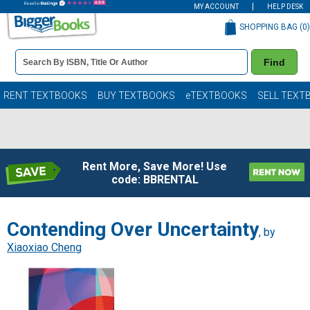
MY ACCOUNT
HELP DESK
SHOPPING BAG (
0
)
Book
Find
Details
Search
Bar
Books
RENT TEXTBOOKS
BUY TEXTBOOKS
eTEXTBOOKS
SELL TEXT
Rent More, Save More! Use
code: BBRENTAL
Contending Over Uncertainty
, by
Xiaoxiao Cheng