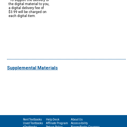
*To support the delivery of
the digital material to you,
a digital delivery fee of
$3.99 will be charged on
each digital item.
Supplemental Materials
Rent Textbooks
Help Desk
About Us
Used Textbooks
Affiliate Program
Accessibility
eTextbooks
Return Policy
BiggerBooks Coupons