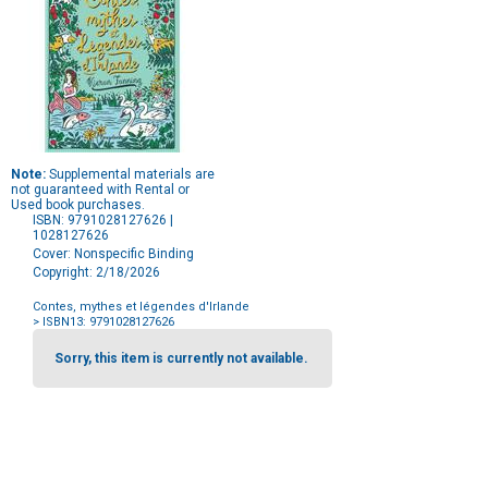
Note:
Supplemental materials are
not guaranteed with Rental or
Used book purchases.
ISBN: 9791028127626 |
1028127626
Cover: Nonspecific Binding
Copyright: 2/18/2026
Contes, mythes et légendes d'Irlande
> ISBN13: 9791028127626
Purchase
Options
Sorry, this item is currently not available.