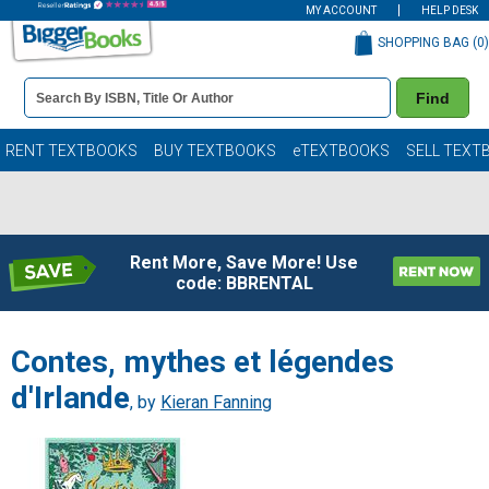
MY ACCOUNT
HELP DESK
SHOPPING BAG (
0
)
Book
Find
Details
Search
Bar
Books
RENT TEXTBOOKS
BUY TEXTBOOKS
eTEXTBOOKS
SELL TEXT
Rent More, Save More! Use
code: BBRENTAL
Contes, mythes et légendes
d'Irlande
, by
Kieran Fanning