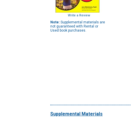
Write a Review
Note:
Supplemental materials are
not guaranteed with Rental or
Used book purchases.
Supplemental Materials