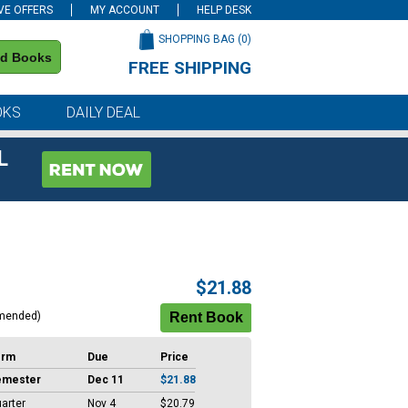
VE OFFERS
MY ACCOUNT
HELP DESK
SHOPPING BAG (
0
)
nd Books
FREE SHIPPING
on all orders of $59 or more
OKS
DAILY DEAL
L
$21.88
mended)
erm
Due
Price
emester
Dec 11
$21.88
arter
Nov 4
$20.79