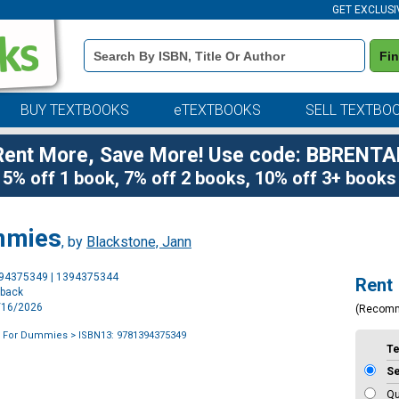
GET EXCLUSI
Book
Fi
Details
Search
Bar
BUY TEXTBOOKS
eTEXTBOOKS
SELL TEXTBO
Rent More, Save More! Use code: BBRENTA
5% off 1 book, 7% off 2 books, 10% off 3+ books
mmies
, by
Blackstone, Jann
Purchase
394375349 | 1394375344
Rent
Options
rback
6/16/2026
(Recom
g For Dummies
> ISBN13: 9781394375349
T
S
Qu