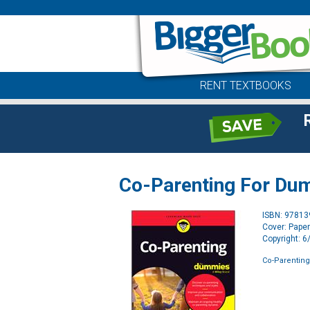
RENT TEXTBOOKS
Co-Parenting For Du
ISBN: 9781
Cover: Pape
Copyright: 
Co-Parentin