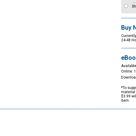
Sh
Buy 
Currently
24-48 Ho
eBoo
Available
Online: 
Downloa
*To suppo
material 
$3.99 wi
item.