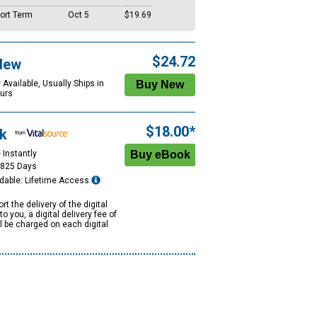
ort Term
Oct 5
$19.69
$24.72
New
 Available, Usually Ships in
urs
$18.00*
k
 Instantly
1825 Days
dable: Lifetime Access
rt the delivery of the digital
to you, a digital delivery fee of
ll be charged on each digital