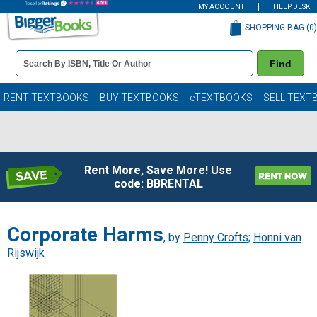
MY ACCOUNT
HELP DESK
SHOPPING BAG (
0
)
Book
Find
Details
Search
Bar
Books
RENT TEXTBOOKS
BUY TEXTBOOKS
eTEXTBOOKS
SELL TEXT
Rent More, Save More! Use
code: BBRENTAL
Corporate Harms
, by
Penny Crofts
;
Honni van
Rijswijk