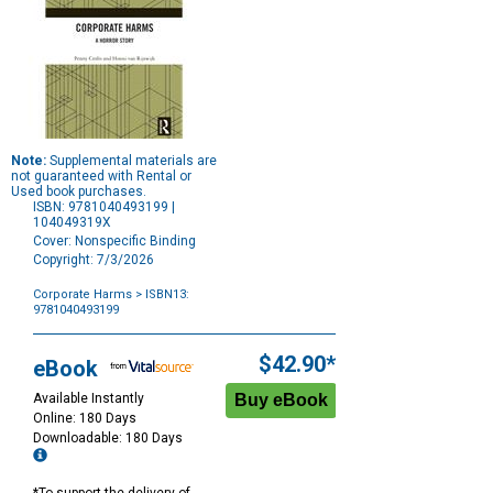
Note:
Supplemental materials are
not guaranteed with Rental or
Used book purchases.
ISBN: 9781040493199 |
104049319X
Cover: Nonspecific Binding
Copyright: 7/3/2026
Corporate Harms
> ISBN13:
9781040493199
Purchase
Options
$42.90*
eBook
Available Instantly
Online: 180 Days
Downloadable: 180 Days