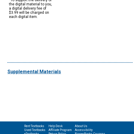
*To support the delivery of
the digital material to you,
a digital delivery fee of
$3.99 will be charged on
each digital item.
Supplemental Materials
Rent Textbooks
Help Desk
About Us
Used Textbooks
Affiliate Program
Accessibility
eTextbooks
Return Policy
BiggerBooks Coupons