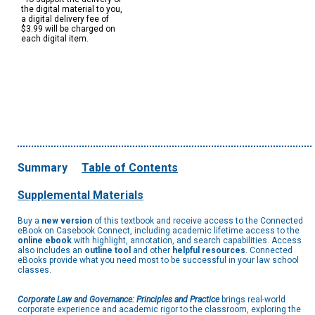
the digital material to you,
a digital delivery fee of
$3.99 will be charged on
each digital item.
Summary
Table of Contents
Supplemental Materials
Buy a
new version
of this textbook and receive access to the Connected
eBook on Casebook Connect, including academic lifetime access to the
online ebook
with highlight, annotation, and search capabilities. Access
also includes an
outline tool
and other
helpful resources
. Connected
eBooks provide what you need most to be successful in your law school
classes.
Corporate Law and Governance: Principles and Practice
brings real-world
corporate experience and academic rigor to the classroom, exploring the