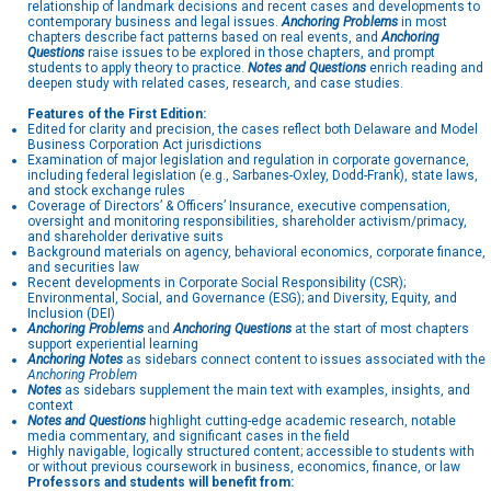
relationship of landmark decisions and recent cases and developments to
contemporary business and legal issues.
Anchoring Problems
in most
chapters describe fact patterns based on real events, and
Anchoring
Questions
raise issues to be explored in those chapters, and prompt
students to apply theory to practice.
Notes and Questions
enrich reading and
deepen study with related cases, research, and case studies.
Features of the First Edition:
Edited for clarity and precision, the cases reflect both Delaware and Model
Business Corporation Act jurisdictions
Examination of major legislation and regulation in corporate governance,
including federal legislation (e.g., Sarbanes-Oxley, Dodd-Frank), state laws,
and stock exchange rules
Coverage of Directors’ & Officers’ Insurance, executive compensation,
oversight and monitoring responsibilities, shareholder activism/primacy,
and shareholder derivative suits
Background materials on agency, behavioral economics, corporate finance,
and securities law
Recent developments in Corporate Social Responsibility (CSR);
Environmental, Social, and Governance (ESG); and Diversity, Equity, and
Inclusion (DEI)
Anchoring Problems
and
Anchoring Questions
at the start of most chapters
support experiential learning
Anchoring Notes
as sidebars connect content to issues associated with the
Anchoring Problem
Notes
as sidebars supplement the main text with examples, insights, and
context
Notes and Questions
highlight cutting-edge academic research, notable
media commentary, and significant cases in the field
Highly navigable, logically structured content; accessible to students with
or without previous coursework in business, economics, finance, or law
Professors and students will benefit from: