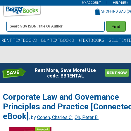
MY ACCOUNT
HELP DESK
SHOPPING BAG (
0
)
Book
Find
Details
Search
Bar
Books
RENT TEXTBOOKS
BUY TEXTBOOKS
eTEXTBOOKS
SELL TEXT
Rent More, Save More! Use
code: BBRENTAL
Corporate Law and Governance
Principles and Practice [Connecte
eBook]
, by
Cohen, Charles C.
;
Oh, Peter B.