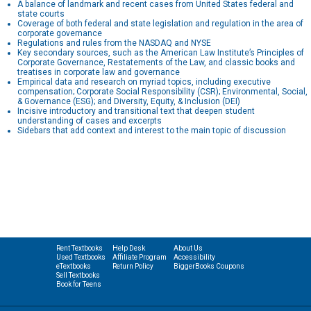
A balance of landmark and recent cases from United States federal and
state courts
Coverage of both federal and state legislation and regulation in the area of
corporate governance
Regulations and rules from the NASDAQ and NYSE
Key secondary sources, such as the American Law Institute’s Principles of
Corporate Governance, Restatements of the Law, and classic books and
treatises in corporate law and governance
Empirical data and research on myriad topics, including executive
compensation; Corporate Social Responsibility (CSR); Environmental, Social,
& Governance (ESG); and Diversity, Equity, & Inclusion (DEI)
Incisive introductory and transitional text that deepen student
understanding of cases and excerpts
Sidebars that add context and interest to the main topic of discussion
Rent Textbooks
Help Desk
About Us
Used Textbooks
Affiliate Program
Accessibility
eTextbooks
Return Policy
BiggerBooks Coupons
Sell Textbooks
Book for Teens