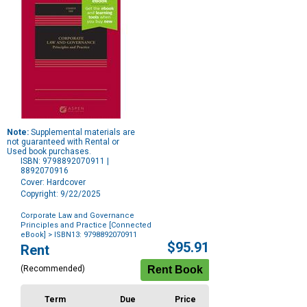
Note:
Supplemental materials are
not guaranteed with Rental or
Used book purchases.
ISBN: 9798892070911 |
8892070916
Cover: Hardcover
Copyright: 9/22/2025
Corporate Law and Governance
Principles and Practice [Connected
eBook]
> ISBN13: 9798892070911
Purchase
$95.91
Rent
Options
(Recommended)
Term
Due
Price