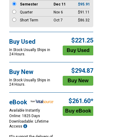
Semester
Dec 11
$95.91
Quarter
Nov 6
$91.11
Short Term
Oct 7
$86.32
$221.25
Buy Used
In Stock Usually Ships in
24 Hours.
$294.87
Buy New
In Stock Usually Ships in
24 Hours.
$261.60*
eBook
Available Instantly
Online: 1825 Days
Downloadable: Lifetime
Access
*To support the delivery of