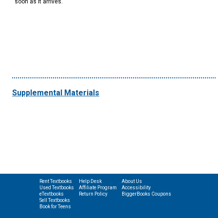
soon as it arrives.
Supplemental Materials
Rent Textbooks
Help Desk
About Us
Used Textbooks
Affiliate Program
Accessibility
eTextbooks
Return Policy
BiggerBooks Coupons
Sell Textbooks
Book for Teens