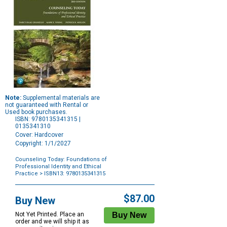
Note:
Supplemental materials are
not guaranteed with Rental or
Used book purchases.
ISBN: 9780135341315 |
0135341310
Cover: Hardcover
Copyright: 1/1/2027
Counseling Today: Foundations of
Professional Identity and Ethical
Practice
> ISBN13: 9780135341315
Purchase
Options
$87.00
Buy New
Not Yet Printed. Place an
order and we will ship it as