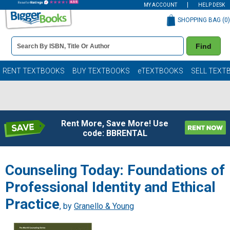
MY ACCOUNT
HELP DESK
SHOPPING BAG (
0
)
Book
Find
Details
Search
Bar
Books
RENT TEXTBOOKS
BUY TEXTBOOKS
eTEXTBOOKS
SELL TEXT
Rent More, Save More! Use
code: BBRENTAL
Counseling Today: Foundations of
Professional Identity and Ethical
Practice
, by
Granello & Young