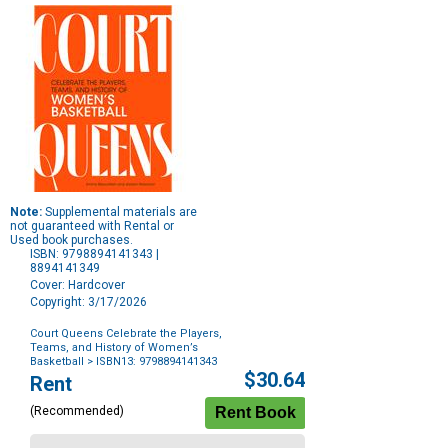
Note:
Supplemental materials are
not guaranteed with Rental or
Used book purchases.
ISBN: 9798894141343 |
8894141349
Cover: Hardcover
Copyright: 3/17/2026
Court Queens Celebrate the Players,
Teams, and History of Women’s
Basketball
> ISBN13: 9798894141343
Purchase
$30.64
Rent
Options
(Recommended)