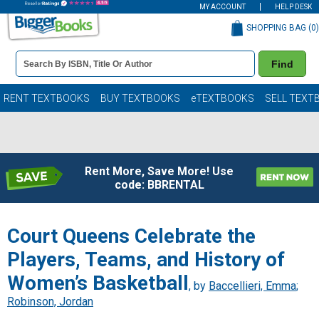
MY ACCOUNT
HELP DESK
SHOPPING BAG (
0
)
Book
Find
Details
Search
Bar
Books
RENT TEXTBOOKS
BUY TEXTBOOKS
eTEXTBOOKS
SELL TEXT
Rent More, Save More! Use
code: BBRENTAL
Court Queens Celebrate the
Players, Teams, and History of
Women’s Basketball
, by
Baccellieri, Emma
;
Robinson, Jordan