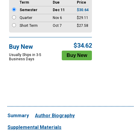
Term
Due
Price
Semester
Dec 11
$30.64
Quarter
Nov 6
$29.11
Short Term
Oct 7
$27.58
$34.62
Buy New
Usually Ships in 3-5
Business Days
Summary
Author Biography
Supplemental Materials