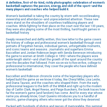
A definitive, first-of-its-kind, richly photographic celebration of women’s
basketball captures the passion, energy, and skill of the sport—and the
many players and coaches who helped build it.
Women’s basketball is taking the country by storm with record-breaking
viewership and attendance—and unprecedented attention. These new
stars stand on the shoulders of countless trailblazing players and
coaches. While fighting for their place on the court over the last 130 years,
they were also playing some of the most thrilling, hard-fought games in
basketball history.
Deeply researched and deftly written, this love letter to the game covers
the history of college and professional women’s basketball through vivid
portraits of forgotten heroes, individual games, unforgettable moments,
and iconic teams and seasons. Journalists and superfans Emma
Baccellieri and Jordan Robinson begin with Senda Berenson introducing
the game to women at Smith College in 1892—where the players wore
ankle-length skirts!—and chart the growth of the sport around the country
over the decades that followed. From six-on-six to five-on-five, college to
professional to international, they cover the people who have defined
women’s basketball.
Baccellieri and Robinson chronicle some of the legendary players who
helped build the game as we know it today, like Cheryl Miller, Lisa Leslie,
and Diana Taurasi, and the coaches who shaped them. From the early
professional leagues to the birth of the WNBA and right up to the modern
day of Caitlin Clark, Angel Reese, and Paige Bueckers, the book traces how
far the women’s game (and fandom) has come. And for every star whose
name you already know, Court Queens introduces you to a handful of
electric, game-changing others who never got the shine they deserved.
Packed with hundreds of photos and pieces of memorabilia, this seminal