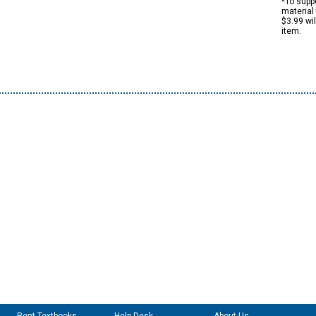
*To suppo
material 
$3.99 wi
item.