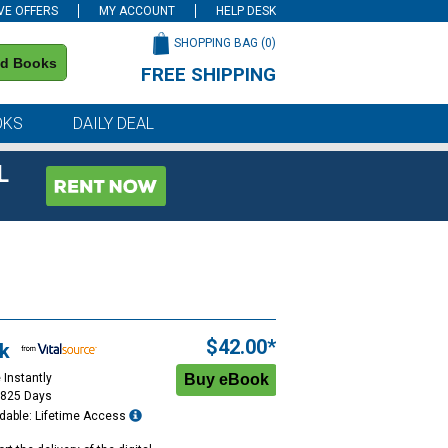
VE OFFERS
MY ACCOUNT
HELP DESK
SHOPPING BAG (
0
)
nd Books
FREE SHIPPING
on all orders of $59 or more
OKS
DAILY DEAL
L
$42.00*
k
 Instantly
1825 Days
dable: Lifetime Access