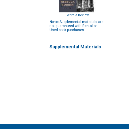
Write a Review
Note:
Supplemental materials are
not guaranteed with Rental or
Used book purchases.
Supplemental Materials