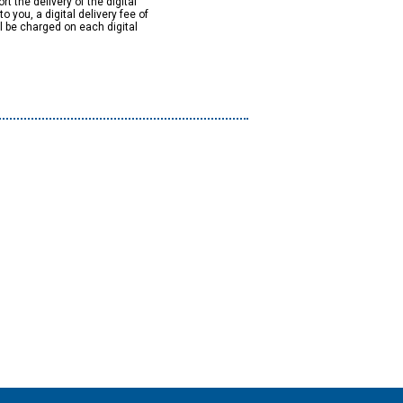
rt the delivery of the digital
to you, a digital delivery fee of
ll be charged on each digital