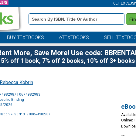
GET EXCLUSI
Book
Fi
Details
Search
Bar
BUY TEXTBOOKS
eTEXTBOOKS
SELL TEXTBO
Rent More, Save More! Use code: BBRENTA
5% off 1 book, 7% off 2 books, 10% off 3+ books
Rebecca Kobrin
Purchase
674982987 | 0674982983
Options
ecific Binding
5/5/2026
eBoo
 Nation
> ISBN13: 9780674982987
Available
Online: 
Downloa