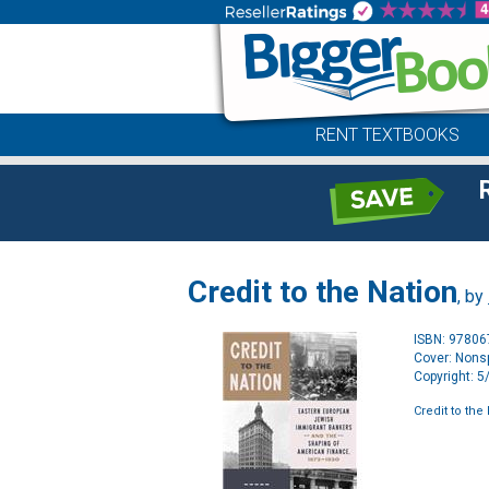
RENT TEXTBOOKS
Credit to the Nation
, by
ISBN: 9780
Cover: Nonsp
Copyright: 
Credit to the