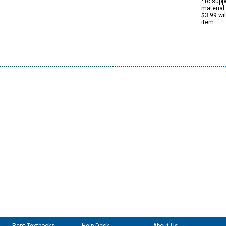
*To suppo
material 
$3.99 wi
item.