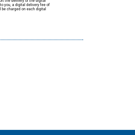
rt the delivery of the digital
to you, a digital delivery fee of
ll be charged on each digital