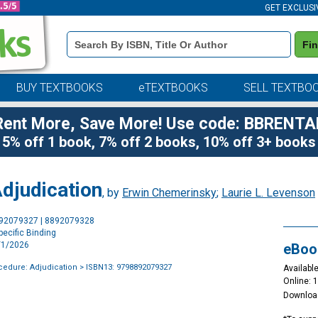
GET EXCLUSI
Book
Fi
Details
Search
Bar
BUY TEXTBOOKS
eTEXTBOOKS
SELL TEXTBO
Rent More, Save More! Use code: BBRENTA
5% off 1 book, 7% off 2 books, 10% off 3+ books
djudication
, by
Erwin Chemerinsky
;
Laurie L. Levenson
Purchase
892079327 | 8892079328
Options
ecific Binding
2/1/2026
eBoo
cedure: Adjudication
> ISBN13: 9798892079327
Available
Online: 
Downloa