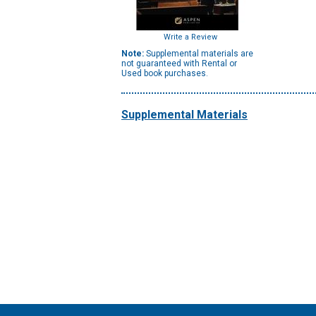
Write a Review
Note:
Supplemental materials are
not guaranteed with Rental or
Used book purchases.
Supplemental Materials