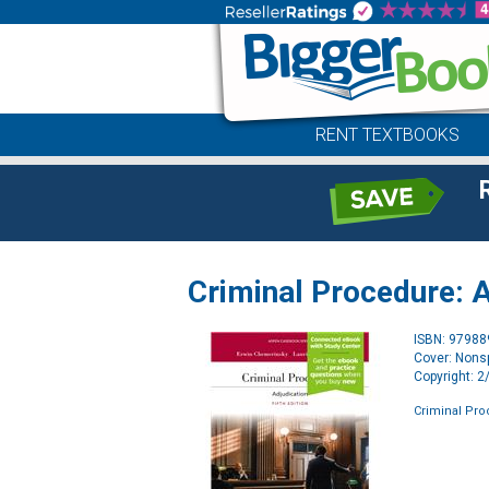
RENT TEXTBOOKS
Criminal Procedure: A
ISBN: 9798
Cover: Nonsp
Copyright: 
Criminal Pro