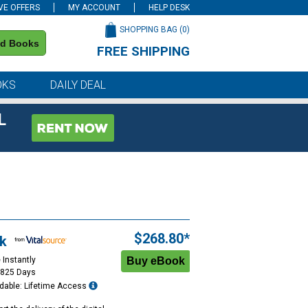
VE OFFERS
MY ACCOUNT
HELP DESK
SHOPPING BAG (
0
)
nd Books
FREE SHIPPING
on all orders of $59 or more
OKS
DAILY DEAL
L
$268.80*
k
 Instantly
1825 Days
dable: Lifetime Access