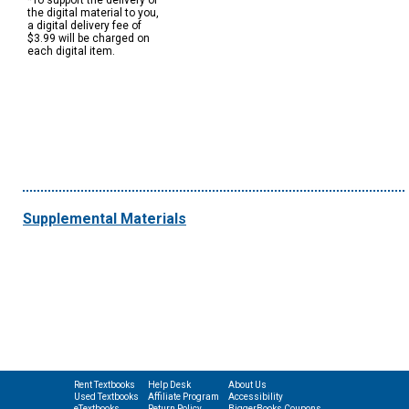
*To support the delivery of
the digital material to you,
a digital delivery fee of
$3.99 will be charged on
each digital item.
Supplemental Materials
Rent Textbooks
Help Desk
About Us
Used Textbooks
Affiliate Program
Accessibility
eTextbooks
Return Policy
BiggerBooks Coupons