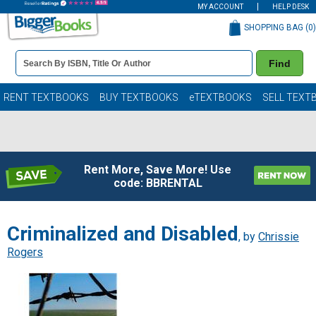
MY ACCOUNT
HELP DESK
SHOPPING BAG (
0
)
Book
Find
Details
Search
Bar
Books
RENT TEXTBOOKS
BUY TEXTBOOKS
eTEXTBOOKS
SELL TEXT
Rent More, Save More! Use
code: BBRENTAL
Criminalized and Disabled
, by
Chrissie
Rogers