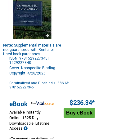
Note:
Supplemental materials are
not guaranteed with Rental or
Used book purchases.
ISBN: 9781529227345 |
1529227348
Cover: Nonspecific Binding
Copyright: 4/28/2026
Criminalized and Disabled
> ISBN13:
9781529227345
Purchase
Options
$236.34*
eBook
Available Instantly
Online: 1825 Days
Downloadable: Lifetime
Access