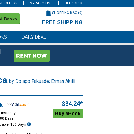
VE OFFERS
MY ACCOUNT
HELP DESK
SHOPPING BAG (
0
)
nd Books
FREE SHIPPING
on all orders of $59 or more
OKS
DAILY DEAL
L
ca
, by
Dolapo Fakuade
;
Erman Akilli
$84.24*
k
 Instantly
180 Days
dable: 180 Days