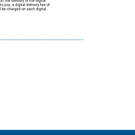
rt the delivery of the digital
to you, a digital delivery fee of
ll be charged on each digital