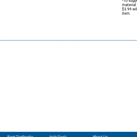
*To suppo
material 
$3.99 wi
item.