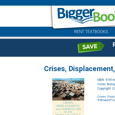
RENT TEXTBOOKS
Crises, Displacement,
ISBN: 9781
Cover: Nonsp
Copyright: 
Crises, Disp
97816669715