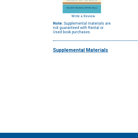
Write a Review
Note:
Supplemental materials are
not guaranteed with Rental or
Used book purchases.
Supplemental Materials