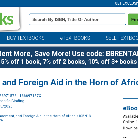
GET EXCLUSI
Book
Fi
Details
Search
Bar
BUY TEXTBOOKS
eTEXTBOOKS
SELL TEXTBO
Rent More, Save More! Use code: BBRENTA
5% off 1 book, 7% off 2 books, 10% off 3+ books
 and Foreign Aid in the Horn of Afri
Purchase
666971576 | 166697157X
Options
ecific Binding
2/5/2026
eBoo
lacement, and Foreign Aid in the Horn of Africa
> ISBN13:
Available
76
Online: 
Downloa