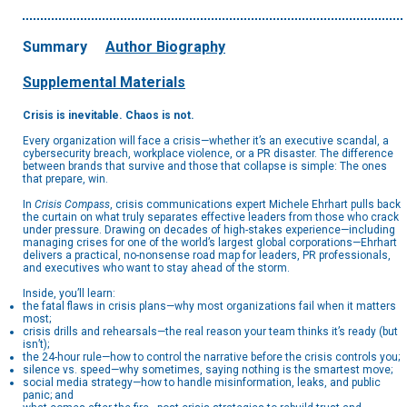
Summary
Author Biography
Supplemental Materials
Crisis is inevitable. Chaos is not.
Every organization will face a crisis—whether it’s an executive scandal, a
cybersecurity breach, workplace violence, or a PR disaster. The difference
between brands that survive and those that collapse is simple: The ones
that prepare, win.
In
Crisis Compass
, crisis communications expert Michele Ehrhart pulls back
the curtain on what truly separates effective leaders from those who crack
under pressure. Drawing on decades of high-stakes experience—including
managing crises for one of the world’s largest global corporations—Ehrhart
delivers a practical, no-nonsense road map for leaders, PR professionals,
and executives who want to stay ahead of the storm.
Inside, you’ll learn:
the fatal flaws in crisis plans—why most organizations fail when it matters
most;
crisis drills and rehearsals—the real reason your team thinks it’s ready (but
isn’t);
the 24-hour rule—how to control the narrative before the crisis controls you;
silence vs. speed—why sometimes, saying nothing is the smartest move;
social media strategy—how to handle misinformation, leaks, and public
panic; and