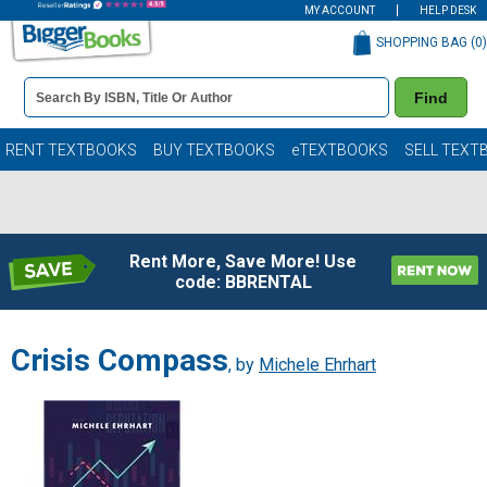
MY ACCOUNT
HELP DESK
SHOPPING BAG (
0
)
Book
Find
Details
Search
Bar
Books
RENT TEXTBOOKS
BUY TEXTBOOKS
eTEXTBOOKS
SELL TEXT
Rent More, Save More! Use
code: BBRENTAL
Crisis Compass
, by
Michele Ehrhart