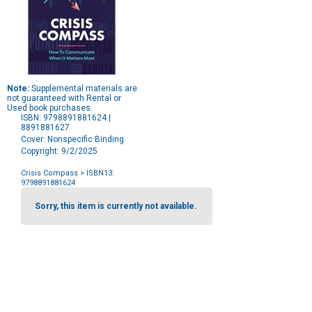
Note:
Supplemental materials are
not guaranteed with Rental or
Used book purchases.
ISBN: 9798891881624 |
8891881627
Cover: Nonspecific Binding
Copyright: 9/2/2025
Crisis Compass
> ISBN13:
9798891881624
Purchase
Options
Sorry, this item is currently not available.