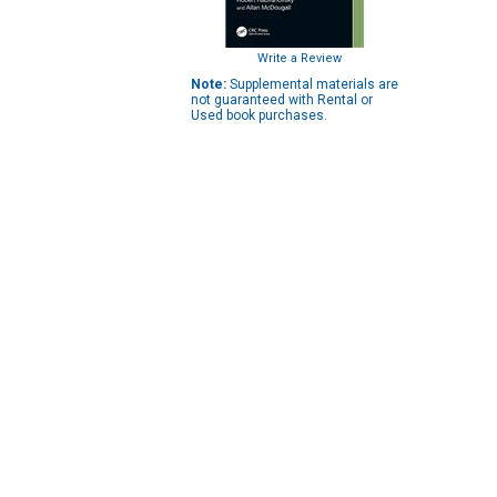
Write a Review
Note:
Supplemental materials are
not guaranteed with Rental or
Used book purchases.