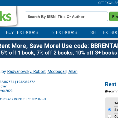
GET EXCLUSI
Book
Fi
Details
Search
Bar
BUY TEXTBOOKS
eTEXTBOOKS
SELL TEXTBO
Rent More, Save More! Use code: BBRENTA
5% off 1 book, 7% off 2 books, 10% off 3+ books
, by
Radvanovsky, Robert
;
Mcdougall, Allan
Purchase
032387574 | 1032387572
Rent
Options
cover
12/6/2023
(Recom
structure
> ISBN13: 9781032387574
T
S
Qu