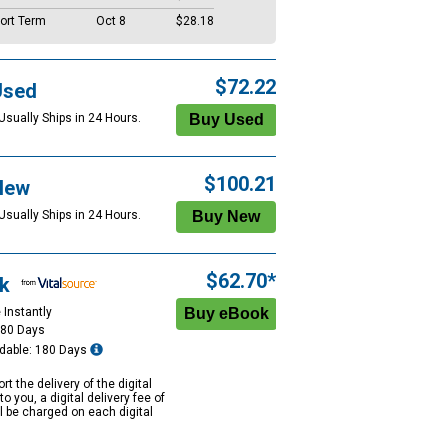
ort Term
Oct 8
$28.18
$72.22
Used
Usually Ships in 24 Hours.
$100.21
New
Usually Ships in 24 Hours.
$62.70*
k
 Instantly
180 Days
dable: 180 Days
rt the delivery of the digital
to you, a digital delivery fee of
ll be charged on each digital