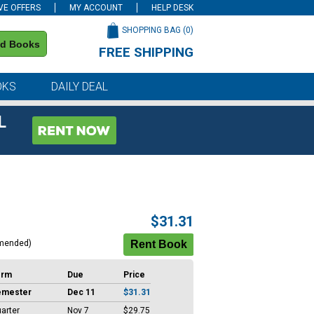
VE OFFERS
MY ACCOUNT
HELP DESK
SHOPPING BAG (
0
)
nd Books
FREE SHIPPING
on all orders of $59 or more
OKS
DAILY DEAL
L
$31.31
mended)
erm
Due
Price
emester
Dec 11
$31.31
arter
Nov 7
$29.75