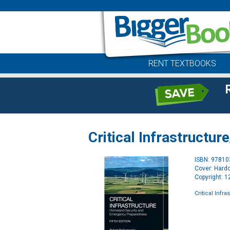
RENT TEXTBOOKS
Critical Infrastructure
ISBN: 9781
Cover: Hard
Copyright: 
Critical Infra