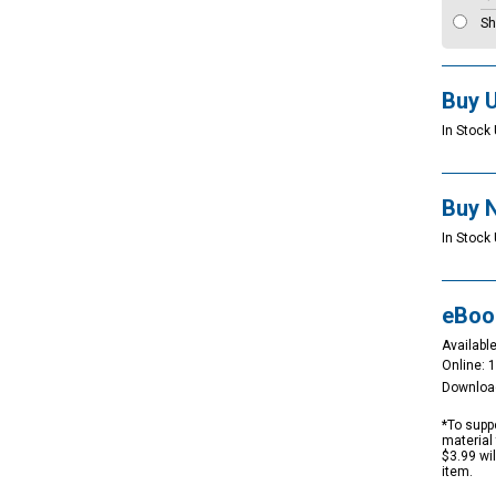
Sh
Buy 
In Stock 
Buy 
In Stock 
eBoo
Available
Online: 
Downloa
*To suppo
material 
$3.99 wi
item.