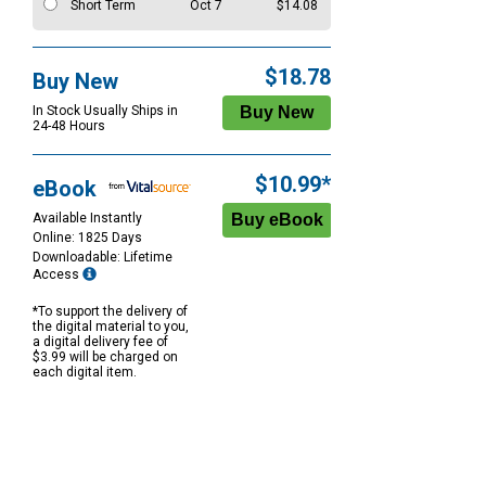
Short Term
Oct 7
$14.08
$18.78
Buy New
In Stock Usually Ships in
24-48 Hours
$10.99*
eBook
Available Instantly
Online: 1825 Days
Downloadable: Lifetime
Access
*To support the delivery of
the digital material to you,
a digital delivery fee of
$3.99 will be charged on
each digital item.