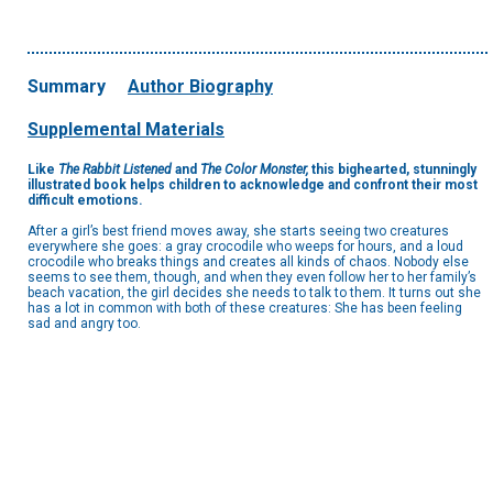
Summary
Author Biography
Supplemental Materials
Like
The Rabbit Listened
and
The Color Monster,
this bighearted, stunningly
illustrated book helps children to acknowledge and confront their most
difficult emotions.
After a girl’s best friend moves away, she starts seeing two creatures
everywhere she goes: a gray crocodile who weeps for hours, and a loud
crocodile who breaks things and creates all kinds of chaos. Nobody else
seems to see them, though, and when they even follow her to her family’s
beach vacation, the girl decides she needs to talk to them. It turns out she
has a lot in common with both of these creatures: She has been feeling
sad and angry too.