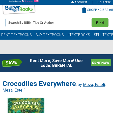
MY ACCOUNT
HELP DESK
SHOPPING BAG (
0
)
Book
Find
Details
Search
Bar
Books
RENT TEXTBOOKS
BUY TEXTBOOKS
eTEXTBOOKS
SELL TEXT
Rent More, Save More! Use
code: BBRENTAL
Crocodiles Everywhere
, by
Meza, Estelí
;
Meza, Estelí