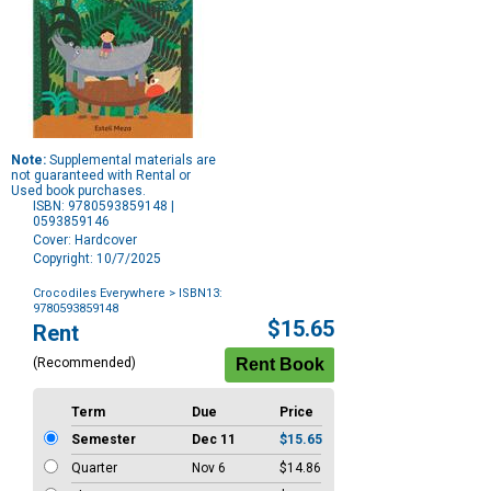
Note:
Supplemental materials are
not guaranteed with Rental or
Used book purchases.
ISBN: 9780593859148 |
0593859146
Cover: Hardcover
Copyright: 10/7/2025
Crocodiles Everywhere
> ISBN13:
9780593859148
Purchase
$15.65
Rent
Options
(Recommended)
Term
Due
Price
Semester
Dec 11
$15.65
Quarter
Nov 6
$14.86