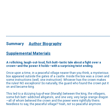
Summary
Author Biography
Supplemental Materials
A rollicking, laugh-out-loud, fish butt–tastic tale about a fight over a
crown—and the power it holds—with a surprising twist ending.
Once upon a time, in a peaceful village nearer than you think, a mysterious
box appeared outside the gates of a castle. Inside the box was a crown and
some instructions (well, one instruction): Whoever has the crown makes
the rules! NO exceptions! So naturally, the guard who found the crown put it
on and became king.
This led to a dizzying tug-of-war (literally) between the king, the villagers,
some fish butt–addicted alligators, and one very, very large orange dragon
—all of whom believed the crown and the power were rightfully theirs.
Needless to say, the peaceful village? Yeah,
not
so peaceful anymore.