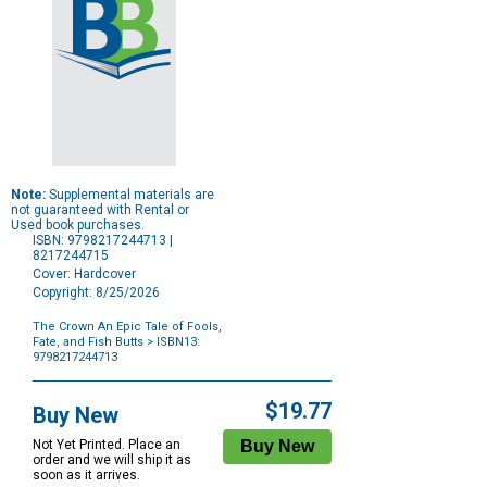
Note:
Supplemental materials are
not guaranteed with Rental or
Used book purchases.
ISBN: 9798217244713 |
8217244715
Cover: Hardcover
Copyright: 8/25/2026
The Crown An Epic Tale of Fools,
Fate, and Fish Butts
> ISBN13:
9798217244713
Purchase
Options
$19.77
Buy New
Not Yet Printed. Place an
order and we will ship it as
soon as it arrives.