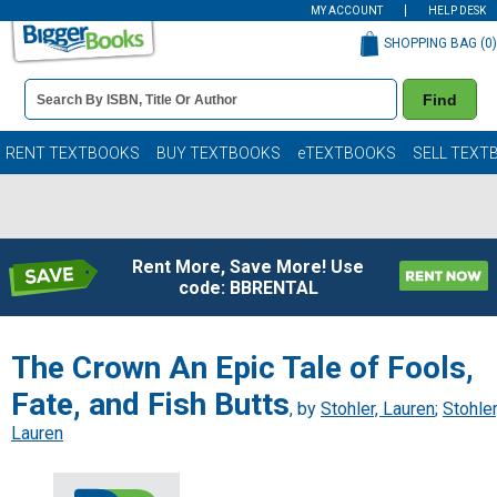
MY ACCOUNT
HELP DESK
SHOPPING BAG (
0
)
Book
Find
Details
Search
Bar
Books
RENT TEXTBOOKS
BUY TEXTBOOKS
eTEXTBOOKS
SELL TEXT
Rent More, Save More! Use
code: BBRENTAL
The Crown An Epic Tale of Fools,
Fate, and Fish Butts
, by
Stohler, Lauren
;
Stohler
Lauren