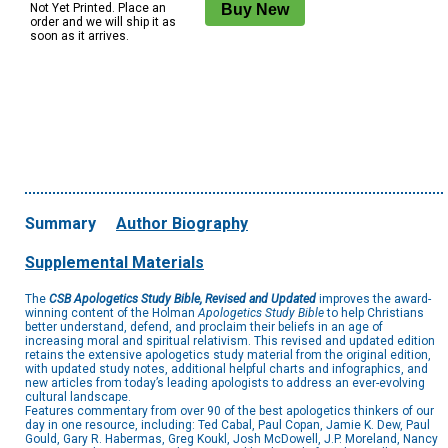
Not Yet Printed. Place an
order and we will ship it as
soon as it arrives.
Summary
Author Biography
Supplemental Materials
The
CSB Apologetics Study Bible, Revised and Updated
improves the award-
winning content of the Holman
Apologetics Study Bible
to help Christians
better understand, defend, and proclaim their beliefs in an age of
increasing moral and spiritual relativism. This revised and updated edition
retains the extensive apologetics study material from the original edition,
with updated study notes, additional helpful charts and infographics, and
new articles from today’s leading apologists to address an ever-evolving
cultural landscape.
Features commentary from over 90 of the best apologetics thinkers of our
day in one resource, including: Ted Cabal, Paul Copan, Jamie K. Dew, Paul
Gould, Gary R. Habermas, Greg Koukl, Josh McDowell, J.P. Moreland, Nancy