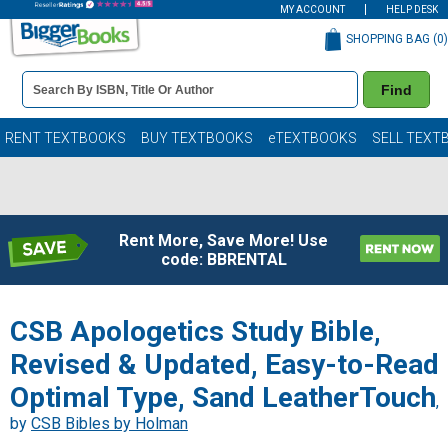
MY ACCOUNT
HELP DESK
SHOPPING BAG (
0
)
Book
Find
Details
Search
Bar
Books
RENT TEXTBOOKS
BUY TEXTBOOKS
eTEXTBOOKS
SELL TEXT
Rent More, Save More! Use
code: BBRENTAL
CSB Apologetics Study Bible,
Revised & Updated, Easy-to-Read
Optimal Type, Sand LeatherTouch
,
by
CSB Bibles by Holman