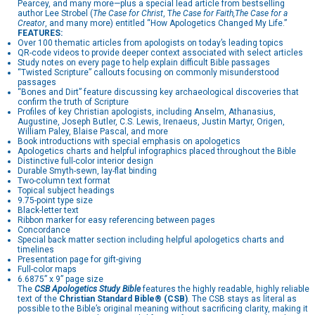
Pearcey, and many more—plus a special lead article from bestselling
author Lee Strobel (
The Case for Christ
, T
he Case for Faith,
The Case for a
Creator
, and many more) entitled “How Apologetics Changed My Life.”
FEATURES:
Over 100 thematic articles from apologists on today’s leading topics
QR-code videos to provide deeper context associated with select articles
Study notes on every page to help explain difficult Bible passages
“Twisted Scripture” callouts focusing on commonly misunderstood
passages
“Bones and Dirt” feature discussing key archaeological discoveries that
confirm the truth of Scripture
Profiles of key Christian apologists, including Anselm, Athanasius,
Augustine, Joseph Butler, C.S. Lewis, Irenaeus, Justin Martyr, Origen,
William Paley, Blaise Pascal, and more
Book introductions with special emphasis on apologetics
Apologetics charts and helpful infographics placed throughout the Bible
Distinctive full-color interior design
Durable Smyth-sewn, lay-flat binding
Two-column text format
Topical subject headings
9.75-point type size
Black-letter text
Ribbon marker for easy referencing between pages
Concordance
Special back matter section including helpful apologetics charts and
timelines
Presentation page for gift-giving
Full-color maps
6.6875” x 9” page size
The
CSB Apologetics Study Bible
features the highly readable, highly reliable
text of the
Christian Standard Bible® (CSB)
. The CSB stays as literal as
possible to the Bible’s original meaning without sacrificing clarity, making it