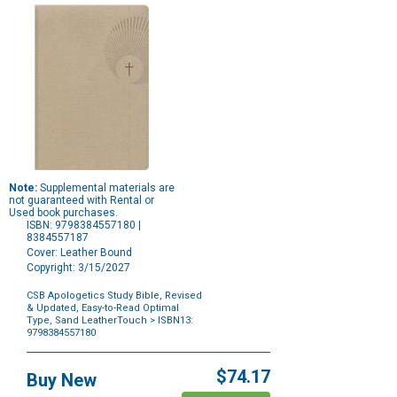
Note:
Supplemental materials are
not guaranteed with Rental or
Used book purchases.
ISBN: 9798384557180 |
8384557187
Cover: Leather Bound
Copyright: 3/15/2027
CSB Apologetics Study Bible, Revised
& Updated, Easy-to-Read Optimal
Type, Sand LeatherTouch
> ISBN13:
9798384557180
Purchase
Options
$74.17
Buy New