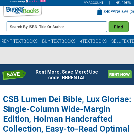
MY ACCOUNT
HELP DESK
SHOPPING BAG (
0
)
Book
Find
Details
Search
Bar
Books
RENT TEXTBOOKS
BUY TEXTBOOKS
eTEXTBOOKS
SELL TEXT
Rent More, Save More! Use
code: BBRENTAL
CSB Lumen Dei Bible, Lux Gloriae:
Single-Column Wide-Margin
Edition, Holman Handcrafted
Collection, Easy-to-Read Optimal