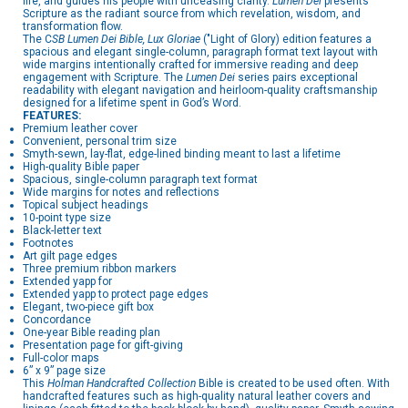
life, and guides his people with unceasing clarity.
Lumen Dei
presents
Scripture as the radiant source from which revelation, wisdom, and
transformation flow.
The C
SB Lumen Dei Bible, Lux Gloriae
("Light of Glory) edition features a
spacious and elegant single-column, paragraph format text layout with
wide margins intentionally crafted for immersive reading and deep
engagement with Scripture. The
Lumen Dei
series pairs exceptional
readability with elegant navigation and heirloom-quality craftsmanship
designed for a lifetime spent in God’s Word.
FEATURES:
Premium leather cover
Convenient, personal trim size
Smyth-sewn, lay-flat, edge-lined binding meant to last a lifetime
High-quality Bible paper
Spacious, single-column paragraph text format
Wide margins for notes and reflections
Topical subject headings
10-point type size
Black-letter text
Footnotes
Art gilt page edges
Three premium ribbon markers
Extended yapp for
Extended yapp to protect page edges
Elegant, two-piece gift box
Concordance
One-year Bible reading plan
Presentation page for gift-giving
Full-color maps
6” x 9” page size
This
Holman Handcrafted Collection
Bible is created to be used often. With
handcrafted features such as high-quality natural leather covers and