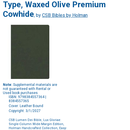
Type, Waxed Olive Premium
Cowhide
, by
CSB Bibles by Holman
Note:
Supplemental materials are
not guaranteed with Rental or
Used book purchases.
ISBN: 9798384557364 |
8384557365
Cover: Leather Bound
Copyright: 3/1/2027
CSB Lumen Dei Bible, Lux Gloriae:
Single-Column Wide-Margin Edition,
Holman Handcrafted Collection, Easy-