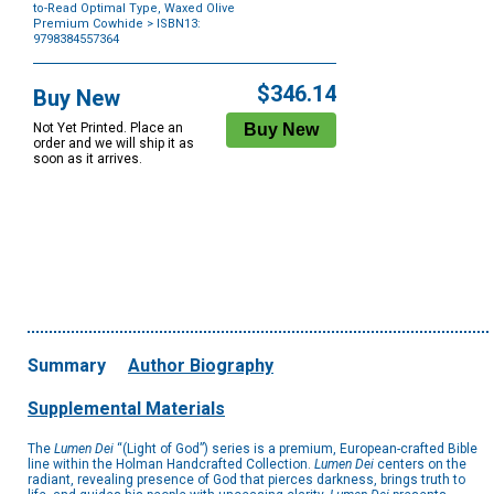
to-Read Optimal Type, Waxed Olive
Premium Cowhide
> ISBN13:
9798384557364
Purchase
Options
$346.14
Buy New
Not Yet Printed. Place an
order and we will ship it as
soon as it arrives.
Summary
Author Biography
Supplemental Materials
The
Lumen Dei
“(Light of God”) series is a premium, European-crafted Bible
line within the Holman Handcrafted Collection.
Lumen Dei
centers on the
radiant, revealing presence of God that pierces darkness, brings truth to