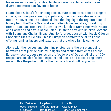
lesser-known culinary tradition to life, allowing you to recreate these
diverse cosmopolitan flavors at home.
Learn about Odesa’s fascinating food culture, from street food to elegant
cuisine, with recipes covering appetizers, main courses, desserts, and
more. Discover unique seafood dishes that highlight the region’s coastal
bounty from the Black Sea. Wake up to Kefir Mini-Pancakes, Sweet Egg
Bread Toast, and Rose Petal Jam. Enjoy a lunch of Dumplings with Potato
and Cabbage and a Wild Garlic Salad. Finish the day with Chicken Borscht
with Beans and Challah Bread. And don’t forget dessert with lovely Odesan
Chocolate-Glazed Eclairs. This is European comfort food at its finest,
offering familiar flavors and textures that the whole family can enjoy.
Along with the recipes and stunning photography, there are engaging
narratives that provide cultural insights and stories from chefs across
Europe whose success relies on the foodways of Odesa. All of the 100+
recipes are suitable for both experienced cooks and curious beginners,
making this the perfect gift for the foodie or travel buff on your list.
Rent Textbooks
Help Desk
About Us
Used Textbooks
Affiliate Program
Accessibility
eTextbooks
Return Policy
BiggerBooks Coupons