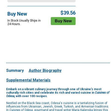
$39.56
Buy New
In Stock Usually Ships in
24 Hours.
Summary
Author Biography
Supplemental Materials
Embark on a vibrant culinary journey through one of Ukraine's most
culturally rich cities and celebrate its rich and varied cuisine in
Cuisines of
Odesa,
with over 100 recipes.
Nestled on the Black Sea coast, Odesa's cuisine is a tantalizing fusion of
influences from Ukrainian, Jewish, Greek, Turkish, and Armenian traditions.
In
Cuisines of Odesa
, gourmand and travel writer Maria Kalenska brings this