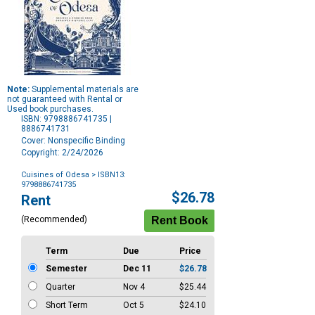
Note:
Supplemental materials are
not guaranteed with Rental or
Used book purchases.
ISBN: 9798886741735 |
8886741731
Cover: Nonspecific Binding
Copyright: 2/24/2026
Cuisines of Odesa
> ISBN13:
9798886741735
Purchase
$26.78
Rent
Options
(Recommended)
Term
Due
Price
Semester
Dec 11
$26.78
Quarter
Nov 4
$25.44
Short Term
Oct 5
$24.10