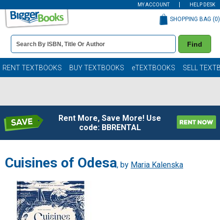
MY ACCOUNT
HELP DESK
SHOPPING BAG (
0
)
Book
Find
Details
Search
Bar
Books
RENT TEXTBOOKS
BUY TEXTBOOKS
eTEXTBOOKS
SELL TEXT
Rent More, Save More! Use
code: BBRENTAL
Cuisines of Odesa
, by
Maria Kalenska