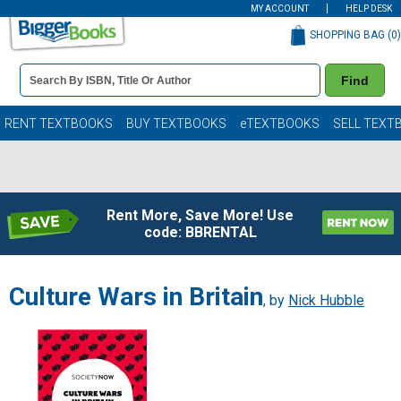
MY ACCOUNT
HELP DESK
SHOPPING BAG (
0
)
Book
Find
Details
Search
Bar
Books
RENT TEXTBOOKS
BUY TEXTBOOKS
eTEXTBOOKS
SELL TEXT
Rent More, Save More! Use
code: BBRENTAL
Culture Wars in Britain
, by
Nick Hubble