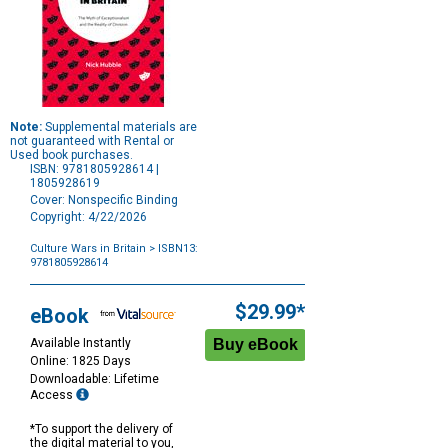
Note:
Supplemental materials are
not guaranteed with Rental or
Used book purchases.
ISBN: 9781805928614 |
1805928619
Cover: Nonspecific Binding
Copyright: 4/22/2026
Culture Wars in Britain
> ISBN13:
9781805928614
Purchase
Options
$29.99*
eBook
Available Instantly
Online: 1825 Days
Downloadable: Lifetime
Access
*To support the delivery of
the digital material to you,