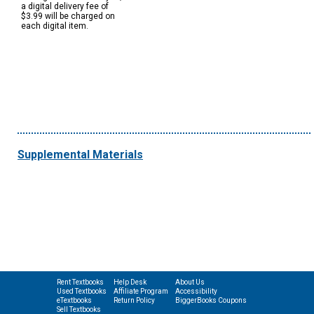
a digital delivery fee of
$3.99 will be charged on
each digital item.
Supplemental Materials
Rent Textbooks
Help Desk
About Us
Used Textbooks
Affiliate Program
Accessibility
eTextbooks
Return Policy
BiggerBooks Coupons
Sell Textbooks