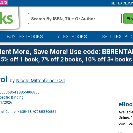
GET EXCLUSI
Book
Fi
Details
Search
Bar
BUY TEXTBOOKS
eTEXTBOOKS
SELL TEXTBO
Rent More, Save More! Use code: BBRENTA
5% off 1 book, 7% off 2 books, 10% off 3+ books
ol
, by
Nicole Mittenfelner Carl
Purchase
855806854 | 8855806858
Options
ecific Binding
3/1/2026
eBoo
 of Control
> ISBN13: 9798855806854
Available
Online: 
Downloa