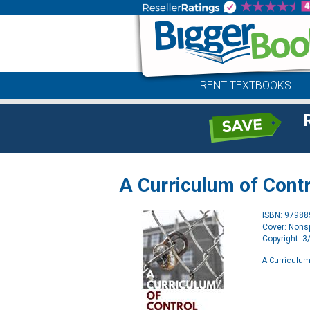
RENT TEXTBOOKS
A Curriculum of Contr
ISBN: 9798
Cover: Nonsp
Copyright: 
A Curriculum