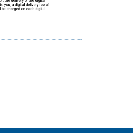
rt the delivery of the digital
to you, a digital delivery fee of
ll be charged on each digital