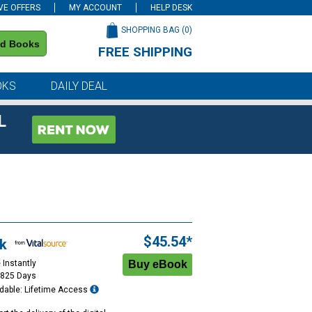
VE OFFERS
MY ACCOUNT
HELP DESK
SHOPPING BAG (
0
)
nd Books
FREE SHIPPING
on all orders of $59 or more
OKS
DAILY DEAL
L
$45.54*
k
 Instantly
1825 Days
dable: Lifetime Access