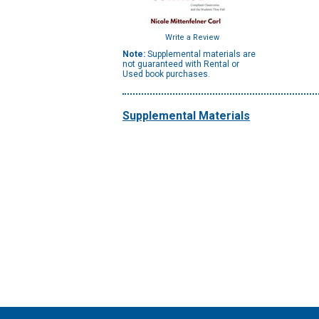
Write a Review
Note:
Supplemental materials are
not guaranteed with Rental or
Used book purchases.
Supplemental Materials