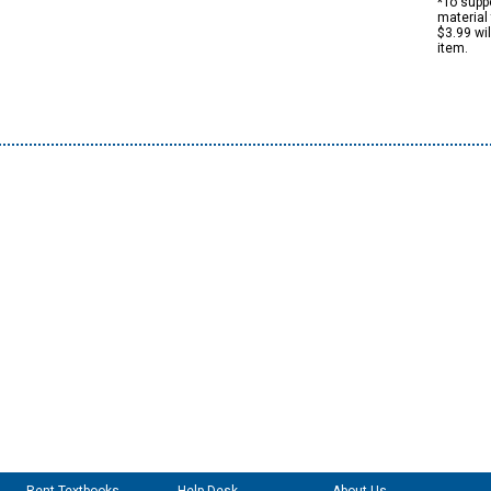
*To suppo
material 
$3.99 wi
item.