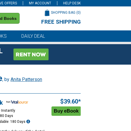
VE OFFERS
MY ACCOUNT
HELP DESK
SHOPPING BAG (
0
)
nd Books
FREE SHIPPING
on all orders of $59 or more
OKS
DAILY DEAL
L
e
, by
Anita Patterson
$39.60*
k
 Instantly
180 Days
dable: 180 Days