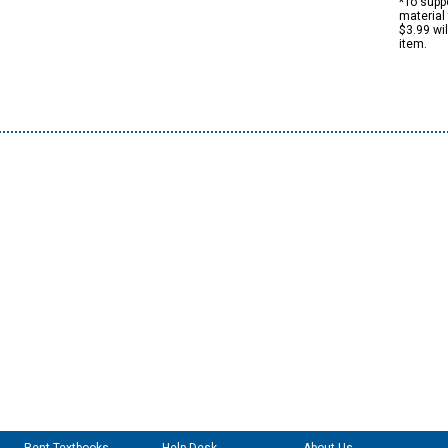
*To suppo
material 
$3.99 wi
item.