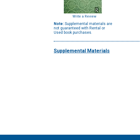
Write a Review
Note:
Supplemental materials are
not guaranteed with Rental or
Used book purchases.
Supplemental Materials