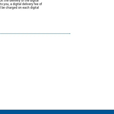
rt the delivery of the digital
to you, a digital delivery fee of
ll be charged on each digital