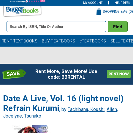
MY ACCOUNT
HELP DESK
SHOPPING BAG (
0
)
Book
Find
Details
Search
Bar
Books
RENT TEXTBOOKS
BUY TEXTBOOKS
eTEXTBOOKS
SELL TEXT
Rent More, Save More! Use
code: BBRENTAL
Date A Live, Vol. 16 (light novel)
Refrain Kurumi
, by
Tachibana, Koushi
;
Allen,
Jocelyne
;
Tsunako