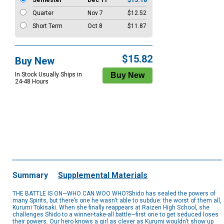
Semester
Dec 11
$13.18
Quarter
Nov 7
$12.52
Short Term
Oct 8
$11.87
$15.82
Buy New
In Stock Usually Ships in
24-48 Hours
Summary
Supplemental Materials
THE BATTLE IS ON—WHO CAN WOO WHO?Shido has sealed the powers of
many Spirits, but there’s one he wasn’t able to subdue: the worst of them all,
Kurumi Tokisaki. When she finally reappears at Raizen High School, she
challenges Shido to a winner-take-all battle—first one to get seduced loses
their powers. Our hero knows a girl as clever as Kurumi wouldn’t show up