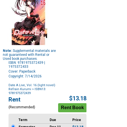
Note:
Supplemental materials are
not guaranteed with Rental or
Used book purchases.
ISBN: 9781975372439 |
1975372433
Cover: Paperback
Copyright: 7/14/2026
Date A Live, Vol. 16 (light novel)
Refrain Kurumi
> ISBN13:
9781975372439
Purchase
$13.18
Rent
Options
(Recommended)
Term
Due
Price