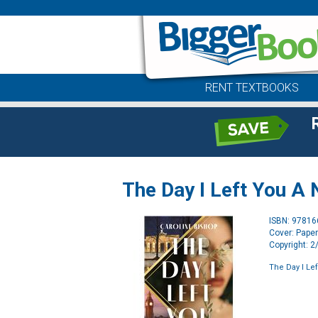
RENT TEXTBOOKS
The Day I Left You A 
ISBN: 9781
Cover: Pape
Copyright: 
The Day I Le