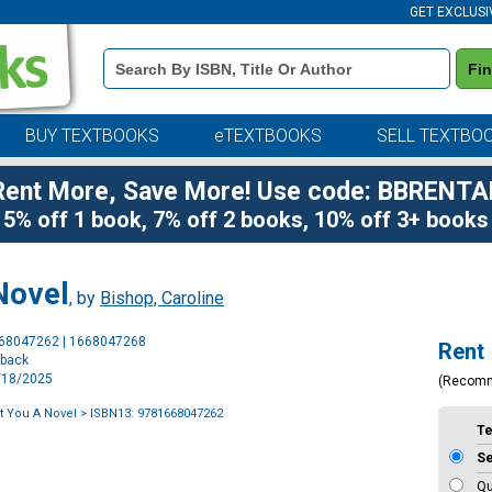
GET EXCLUSI
Book
Fi
Details
Search
Bar
BUY TEXTBOOKS
eTEXTBOOKS
SELL TEXTBO
Rent More, Save More! Use code: BBRENTA
5% off 1 book, 7% off 2 books, 10% off 3+ books
Novel
, by
Bishop, Caroline
Purchase
668047262 | 1668047268
Rent
Options
rback
2/18/2025
(Recom
ft You A Novel
> ISBN13: 9781668047262
T
S
Qu