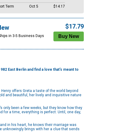
ort Term
Oct 5
$14.17
$17.79
New
Ships in 3-5 Business Days
2 East Berlin and find a love that’s meant to
 Henry offers Greta a taste of the world beyond
ld and beautiful, her lively and inquisitive nature
 It’s only been a few weeks, but they know how they
for a time, everything is perfect. Until, one day,
and in his heart, he knows their marriage was
he unknowingly brings with her a clue that sends