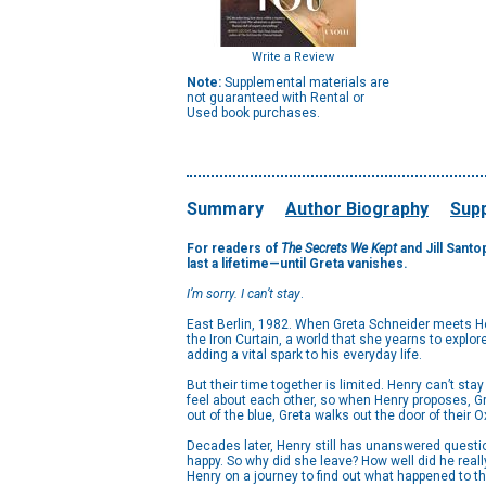
Write a Review
Note:
Supplemental materials are
not guaranteed with Rental or
Used book purchases.
Summary
Author Biography
Supp
For readers of
The Secrets We Kept
and Jill Santo
last a lifetime—until Greta vanishes.
I’m sorry. I can’t stay
.
East Berlin, 1982. When Greta Schneider meets Hen
the Iron Curtain, a world that she yearns to explore
adding a vital spark to his everyday life.
But their time together is limited. Henry can’t sta
feel about each other, so when Henry proposes, Gre
out of the blue, Greta walks out the door of their
Decades later, Henry still has unanswered questio
happy. So why did she leave? How well did he real
Henry on a journey to find out what happened to the