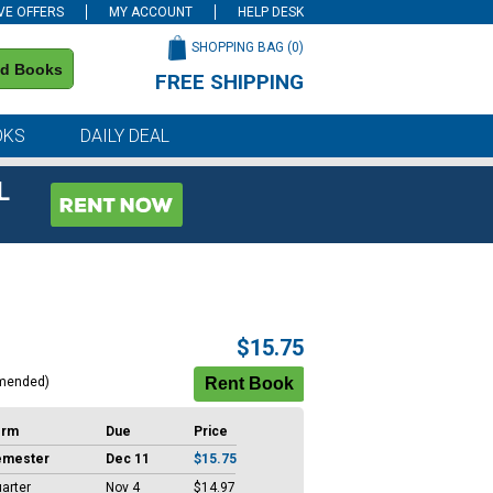
VE OFFERS
MY ACCOUNT
HELP DESK
SHOPPING BAG (
0
)
nd Books
FREE SHIPPING
on all orders of $59 or more
OKS
DAILY DEAL
L
$15.75
mended)
erm
Due
Price
emester
Dec 11
$15.75
arter
Nov 4
$14.97