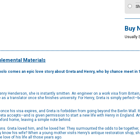
Sh
Buy 
Usually 
lemental Materials
polo comes an epic love story about Greta and Henry, who by chance meet in 198
ry Henderson, she is instantly smitten. An engineer on a work visa from Britain,
 as a translator once she finishes university. For Henry, Greta is simply perfect—bo
y once his visa expires, and Greta is forbidden from going beyond the Berlin Wall.
ta accepts—and is given permission to start a new life with Henry in England. And 
 Oxford home, leaving a simple note behind.
ns. Greta loved him, and he loved her. They surmounted the odds to be together, 
ly know his wife? When a young mother visits Henry’s antique restoration shop, s
 love of his life all those years ago.