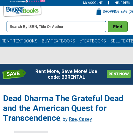
MY ACCOUNT
HELP DESK
SHOPPING BAG (
0
)
Book
Find
Details
Search
Bar
Books
RENT TEXTBOOKS
BUY TEXTBOOKS
eTEXTBOOKS
SELL TEXT
Rent More, Save More! Use
code: BBRENTAL
Dead Dharma The Grateful Dead
and the American Quest for
Transcendence
, by
Rae, Casey