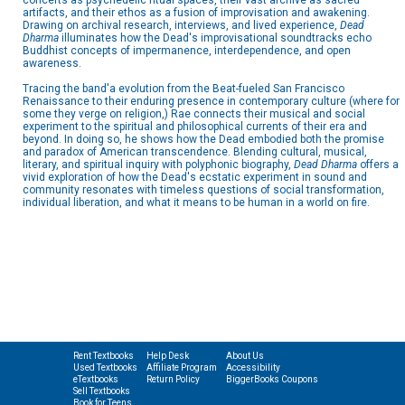
concerts as psychedelic ritual spaces, their vast archive as sacred
artifacts, and their ethos as a fusion of improvisation and awakening.
Drawing on archival research, interviews, and lived experience,
Dead
Dharma
illuminates how the Dead's improvisational soundtracks echo
Buddhist concepts of impermanence, interdependence, and open
awareness.
Tracing the band'a evolution from the Beat-fueled San Francisco
Renaissance to their enduring presence in contemporary culture (where for
some they verge on religion,) Rae connects their musical and social
experiment to the spiritual and philosophical currents of their era and
beyond. In doing so, he shows how the Dead embodied both the promise
and paradox of American transcendence. Blending cultural, musical,
literary, and spiritual inquiry with polyphonic biography,
Dead Dharma
offers a
vivid exploration of how the Dead's ecstatic experiment in sound and
community resonates with timeless questions of social transformation,
individual liberation, and what it means to be human in a world on fire.
Rent Textbooks
Help Desk
About Us
Used Textbooks
Affiliate Program
Accessibility
eTextbooks
Return Policy
BiggerBooks Coupons
Sell Textbooks
Book for Teens