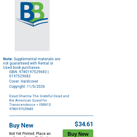
Note:
Supplemental materials are
not guaranteed with Rental or
Used book purchases.
ISBN: 9780197529683 |
0197529682
Cover: Hardcover
Copyright: 11/5/2026
Dead Dharma The Grateful Dead and
the American Quest for
Transcendence
> ISBN13:
9780197529683
Purchase
Options
$34.61
Buy New
Not Yet Printed. Place an