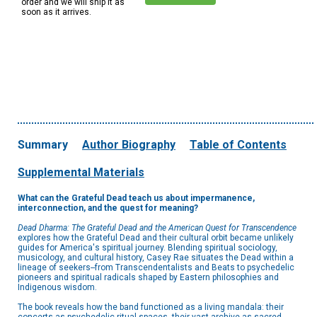
order and we will ship it as
soon as it arrives.
Summary
Author Biography
Table of Contents
Supplemental Materials
What can the Grateful Dead teach us about impermanence,
interconnection, and the quest for meaning?
Dead Dharma: The Grateful Dead and the American Quest for Transcendence
explores how the Grateful Dead and their cultural orbit became unlikely
guides for America's spiritual journey. Blending spiritual sociology,
musicology, and cultural history, Casey Rae situates the Dead within a
lineage of seekers--from Transcendentalists and Beats to psychedelic
pioneers and spiritual radicals shaped by Eastern philosophies and
Indigenous wisdom.
The book reveals how the band functioned as a living mandala: their