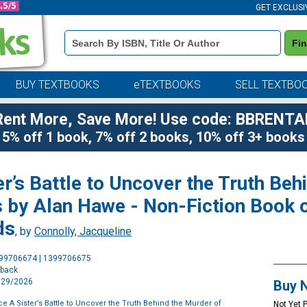
GET EXCLUSI
Book
Fi
Details
Search
Bar
BUY TEXTBOOKS
eTEXTBOOKS
SELL TEXTBO
Rent More, Save More! Use code: BBRENTA
5% off 1 book, 7% off 2 books, 10% off 3+ books
er’s Battle to Uncover the Truth Beh
 by Alan Hawe - Non-Fiction Book o
ds
, by
Connolly, Jacqueline
Purchase
399706674 | 1399706675
Options
rback
9/29/2026
Buy 
e A Sister’s Battle to Uncover the Truth Behind the Murder of
Not Yet 