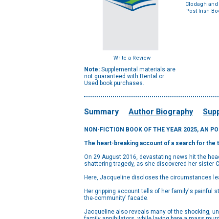
Clodagh and 
Post Irish B
Write a Review
Note:
Supplemental materials are
not guaranteed with Rental or
Used book purchases.
Summary
Author Biography
Supp
NON-FICTION BOOK OF THE YEAR 2025, AN P
The heart-breaking account of
a search for the 
On 29 August 2016, devastating news hit the headl
shattering tragedy, as she discovered her sister 
Here, Jacqueline discloses the circumstances lea
Her gripping account tells of her family's painful s
the-community' facade.
Jacqueline also reveals many of the shocking, un
family annihilators, while laying bare a mass murd