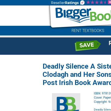
RENT TEXTBOOKS
Deadly Silence A Sist
Clodagh and Her Sons
Post Irish Book Awar
ISBN: 9781
Cover: Pape
Copyright: 
Deadly Silenc