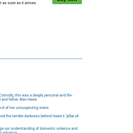
 it as soon as it arrives.
nnolly, this was a deeply personal and life-
d and father Alan Hawe.
ol of her unsuspecting sister.
red the terrible darkness behind Hawe's 'pillar-of-
enge our understanding of domestic violence and
 in advance.