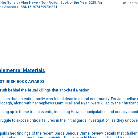
Her Sons by Alan Hawe - Non-Fiction Book of the Year 2025, An
will ship
ook Awards
> ISBN13: 9781399706674
lemental Materials
OST IRISH BOOK AWARDS
truth behind the brutal
killings that shocked a nation.
ines that an entire family was found dead in a rural community. For Jacqueline Co
Clodagh, along with her nephews Liam, Niall and Ryan, were killed by their husban
ding up to these tragic events, including Hawe's manipulation and coercive contr
truggle to expose critical failures in the initial garda investigation, as they uncove
published findings of the recent Garda Serious Crime Review, details that chall
er - Ireland's largest murder-suicide - that was cold-bloodedly planned for a year