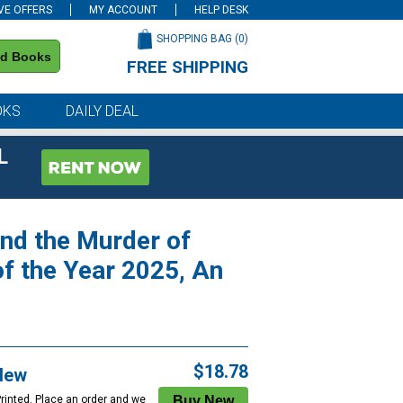
VE OFFERS
MY ACCOUNT
HELP DESK
SHOPPING BAG (
0
)
nd Books
FREE SHIPPING
on all orders of $59 or more
OKS
DAILY DEAL
L
ind the Murder of
f the Year 2025, An
$18.78
New
Printed. Place an order and we