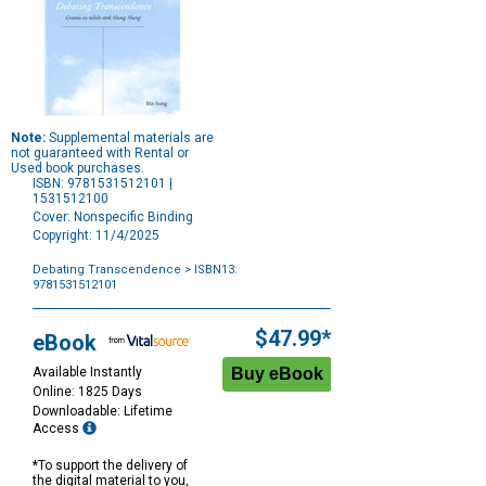
Note:
Supplemental materials are
not guaranteed with Rental or
Used book purchases.
ISBN: 9781531512101 |
1531512100
Cover: Nonspecific Binding
Copyright: 11/4/2025
Debating Transcendence
> ISBN13:
9781531512101
Purchase
Options
$47.99*
eBook
Available Instantly
Online: 1825 Days
Downloadable: Lifetime
Access
*To support the delivery of
the digital material to you,