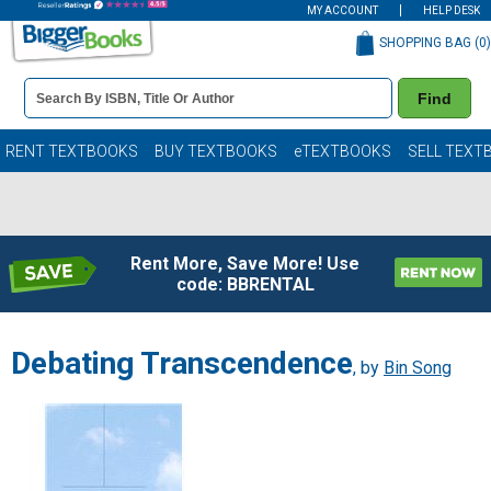
MY ACCOUNT
HELP DESK
SHOPPING BAG (
0
)
Book
Find
Details
Search
Bar
Books
RENT TEXTBOOKS
BUY TEXTBOOKS
eTEXTBOOKS
SELL TEXT
Rent More, Save More! Use
code: BBRENTAL
Debating Transcendence
, by
Bin Song