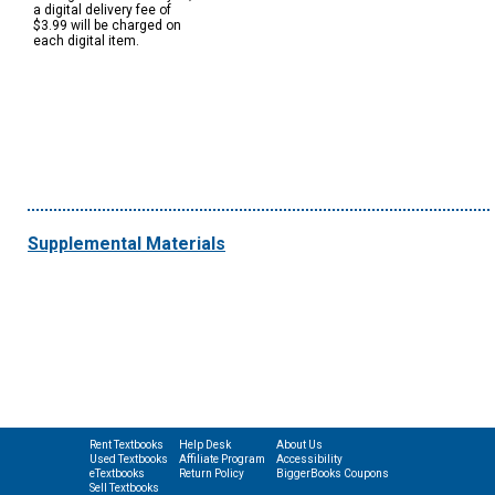
a digital delivery fee of
$3.99 will be charged on
each digital item.
Supplemental Materials
Rent Textbooks
Help Desk
About Us
Used Textbooks
Affiliate Program
Accessibility
eTextbooks
Return Policy
BiggerBooks Coupons
Sell Textbooks