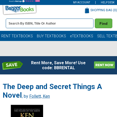
MY ACCOUNT
HELP DESK
SHOPPING BAG (
0
)
Book
Find
Details
Search
Bar
Books
RENT TEXTBOOKS
BUY TEXTBOOKS
eTEXTBOOKS
SELL TEXT
Rent More, Save More! Use
code: BBRENTAL
The Deep and Secret Things A
Novel
, by
Follett, Ken