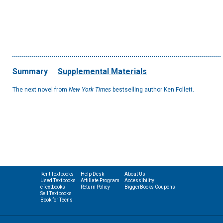
Summary
Supplemental Materials
The next novel from
New York Times
bestselling author Ken Follett.
Rent Textbooks
Help Desk
About Us
Used Textbooks
Affiliate Program
Accessibility
eTextbooks
Return Policy
BiggerBooks Coupons
Sell Textbooks
Book for Teens