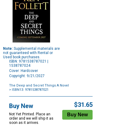
Note:
Supplemental materials are
not guaranteed with Rental or
Used book purchases.
ISBN: 9781538787021 |
1538787024
Cover: Hardcover
Copyright: 9/21/2027
The Deep and Secret Things A Novel
> ISBN13: 9781538787021
Purchase
Options
$31.65
Buy New
Not Yet Printed. Place an
order and we will ship it as
soon as it arrives.