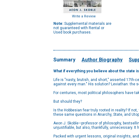
Write a Review
Note:
Supplemental materials are
not guaranteed with Rental or
Used book purchases.
Summary
Author Biography
Supp
What if everything you believe about the state is
Life is "nasty, brutish, and short," asserted 17th
against every man." His solution? Leviathan: the 
For centuries, most political philosophers have ta
But should they?
Is the Hobbesian fear truly rooted in reality? If 
these same questions in Anarchy, State, and Utop
Aeon J. Skoble—professor of philosophy, bestselli
unjustifiable, but also, thankfully, unnecessary. It
Packed with urgent lessons, original insights, and