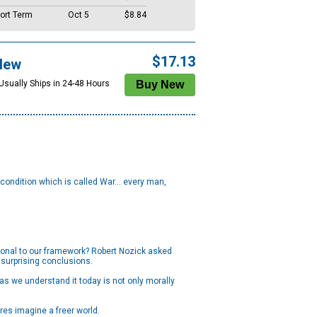
ort Term
Oct 5
$8.84
$17.13
New
 Usually Ships in 24-48 Hours
 condition which is called War... every man,
ational to our framework? Robert Nozick asked
surprising conclusions.
as we understand it today is not only morally
res imagine a freer world.