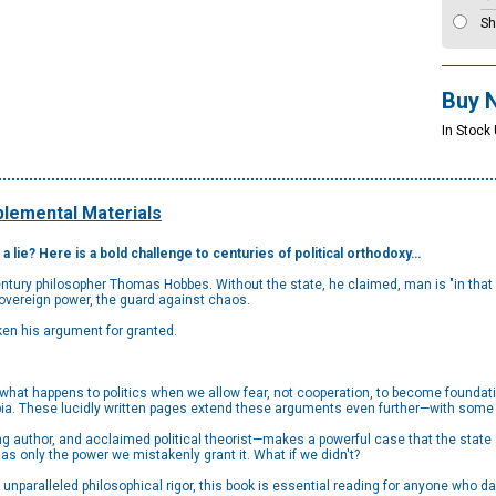
Sh
Buy 
In Stock
lemental Materials
 a lie? Here is a bold challenge to centuries of political orthodoxy…
-century philosopher Thomas Hobbes. Without the state, he claimed, man is "in that
sovereign power, the guard against chaos.
ken his argument for granted.
not, what happens to politics when we allow fear, not cooperation, to become found
ia. These lucidly written pages extend these arguments even further—with some 
ng author, and acclaimed political theorist—makes a powerful case that the state 
 has only the power we mistakenly grant it. What if we didn't?
 unparalleled philosophical rigor, this book is essential reading for anyone who da