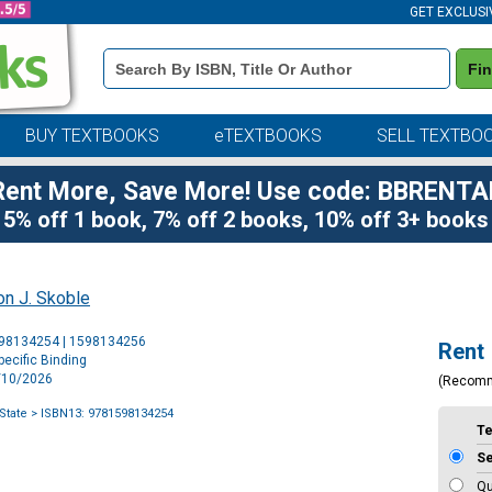
GET EXCLUSI
Book
Fi
Details
Search
Bar
BUY TEXTBOOKS
eTEXTBOOKS
SELL TEXTBO
Rent More, Save More! Use code: BBRENTA
5% off 1 book, 7% off 2 books, 10% off 3+ books
n J. Skoble
Purchase
598134254 | 1598134256
Rent
Options
ecific Binding
3/10/2026
(Recom
State
> ISBN13: 9781598134254
T
S
Qu