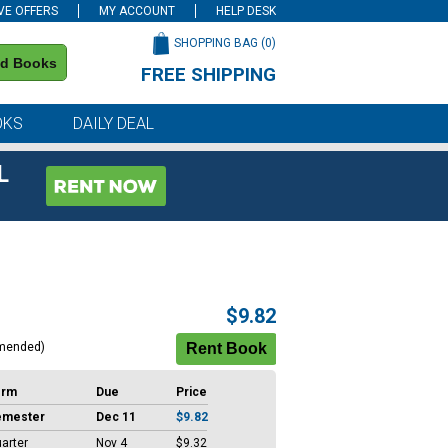
VE OFFERS
MY ACCOUNT
HELP DESK
SHOPPING BAG (
0
)
nd Books
FREE SHIPPING
on all orders of $59 or more
OKS
DAILY DEAL
L
$9.82
mended)
erm
Due
Price
emester
Dec 11
$9.82
arter
Nov 4
$9.32