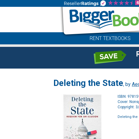
RENT TEXTBOOKS
Deleting the State
, by
Aeo
ISBN: 9781
Cover: Nonsp
Copyright: 
Deleting the 