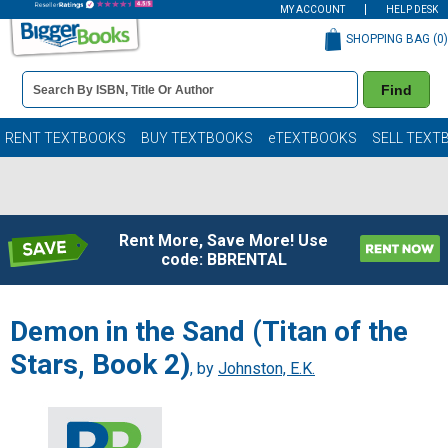
MY ACCOUNT
HELP DESK
SHOPPING BAG (
0
)
Book
Find
Details
Search
Bar
Books
RENT TEXTBOOKS
BUY TEXTBOOKS
eTEXTBOOKS
SELL TEXT
Rent More, Save More! Use
code: BBRENTAL
Demon in the Sand (Titan of the
Stars, Book 2)
, by
Johnston, E.K.