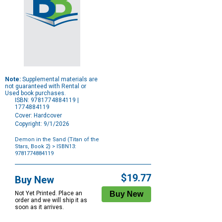
Note:
Supplemental materials are
not guaranteed with Rental or
Used book purchases.
ISBN: 9781774884119 |
1774884119
Cover: Hardcover
Copyright: 9/1/2026
Demon in the Sand (Titan of the
Stars, Book 2)
> ISBN13:
9781774884119
Purchase
Options
$19.77
Buy New
Not Yet Printed. Place an
order and we will ship it as
soon as it arrives.