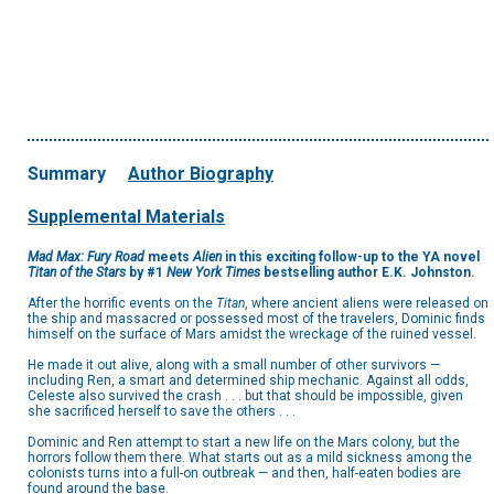
Summary
Author Biography
Supplemental Materials
Mad Max: Fury Road
meets
Alien
in this exciting follow-up to the YA novel
Titan of the Stars
by #1
New York Times
bestselling author E.K. Johnston.
After the horrific events on the
Titan
, where ancient aliens were released on
the ship and massacred or possessed most of the travelers, Dominic finds
himself on the surface of Mars amidst the wreckage of the ruined vessel.
He made it out alive, along with a small number of other survivors —
including Ren, a smart and determined ship mechanic. Against all odds,
Celeste also survived the crash . . . but that should be impossible, given
she sacrificed herself to save the others . . .
Dominic and Ren attempt to start a new life on the Mars colony, but the
horrors follow them there. What starts out as a mild sickness among the
colonists turns into a full-on outbreak — and then, half-eaten bodies are
found around the base.