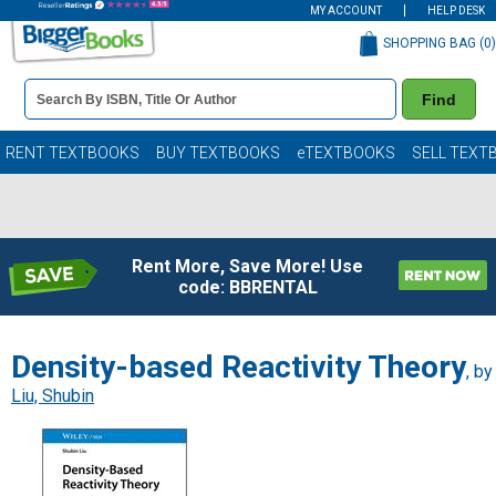
MY ACCOUNT
HELP DESK
SHOPPING BAG (
0
)
Book
Find
Details
Search
Bar
Books
RENT TEXTBOOKS
BUY TEXTBOOKS
eTEXTBOOKS
SELL TEXT
Rent More, Save More! Use
code: BBRENTAL
Density-based Reactivity Theory
, by
Liu, Shubin