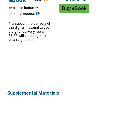
eBook
Available Instantly
Lifetime Access
*To support the delivery of
the digital material to you,
a digital delivery fee of
$3.99 will be charged on
each digital item.
Supplemental Materials