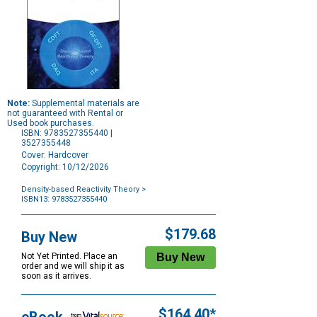
Note:
Supplemental materials are
not guaranteed with Rental or
Used book purchases.
ISBN: 9783527355440 |
3527355448
Cover: Hardcover
Copyright: 10/12/2026
Density-based Reactivity Theory
>
ISBN13: 9783527355440
Purchase
Options
$179.68
Buy New
Not Yet Printed. Place an
order and we will ship it as
soon as it arrives.
$164.40*