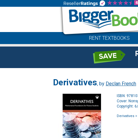
RENT TEXTBOOKS
Derivatives
, by
Declan French
ISBN: 9781
Cover: Nonsp
Copyright: 
Derivatives
> 