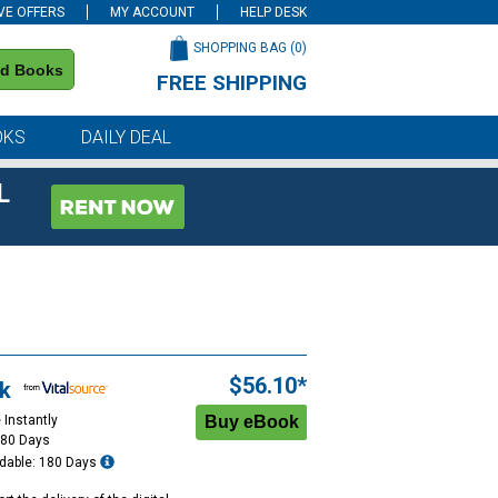
VE OFFERS
MY ACCOUNT
HELP DESK
SHOPPING BAG (
0
)
nd Books
FREE SHIPPING
on all orders of $59 or more
OKS
DAILY DEAL
L
$56.10*
k
 Instantly
180 Days
dable: 180 Days