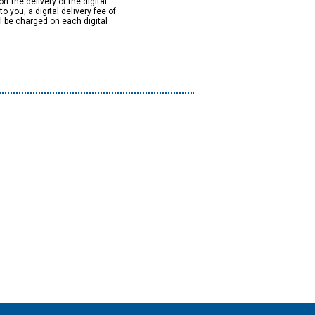
rt the delivery of the digital
to you, a digital delivery fee of
ll be charged on each digital