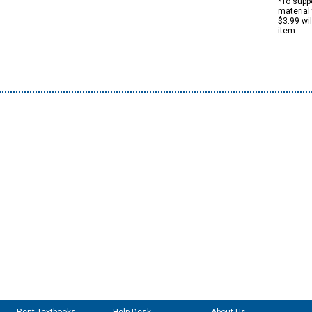
*To suppo
material 
$3.99 wi
item.