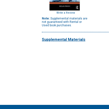
Write a Review
Note:
Supplemental materials are
not guaranteed with Rental or
Used book purchases.
Supplemental Materials