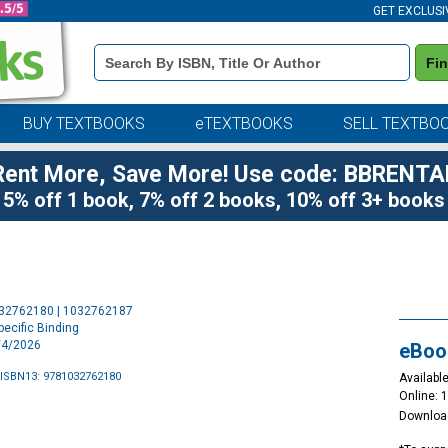
GET EXCLUSI
Book
Fi
Details
Search
Bar
BUY TEXTBOOKS
eTEXTBOOKS
SELL TEXTBO
Rent More, Save More! Use code: BBRENTA
5% off 1 book, 7% off 2 books, 10% off 3+ books
Purchase
032762180 | 1032762187
Options
ecific Binding
6/4/2026
eBoo
ISBN13: 9781032762180
Available
Online: 
Downloa