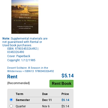
Note:
Supplemental materials are
not guaranteed with Rental or
Used book purchases.
ISBN: 9780345326492 |
0345326490
Cover: Paperback
Copyright: 1/12/1985
Desert Solitaire: A Season in the
Wilderness
> ISBN13: 9780345326492
Purchase
$5.14
Rent
Options
(Recommended)
Term
Due
Price
Semester
Dec 11
$5.14
Quarter
Nov 6
$5.14