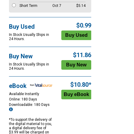
Short Term
Oct 7
$5.14
$0.99
Buy Used
In Stock Usually Ships in
24 Hours.
$11.86
Buy New
In Stock Usually Ships in
24 Hours.
$10.80*
eBook
Available Instantly
Online: 180 Days
Downloadable: 180 Days
*To support the delivery of
the digital material to you,
a digital delivery fee of
$3.99 will be charged on