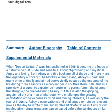
each digital item.
Summary
Author Biography
Table of Contents
Supplemental Materials
When "Desert Solitaire" was first published in 1968, it became the focus of
a nationwide cult. Rude and sensitive. Thought-provoking and mystical.
Angry and loving. Both Abbey and this book are all of these and more. Here,
the legendary author of "The Monkey Wrench Gang, Abbey's Road" and
many other critically acclaimed books vividly captures the essence of his
life during three seasons as a park ranger in southeastern Utah. This is a
rare view of a quest to experience nature in its purest form -- the silence,
the struggle, the overwhelming beauty. But this is also the gripping,
anguished cry of a man of character who challenges the growing
exploitation of the wilderness by oil and mining interests, as well as by the
tourist industry. Abbey's observations and challenges remain as relevant
now as the day he wrote them. Today, "Desert Solitaire" asks if any of our
incalculable natural treasures can be saved before the bulldozers strike