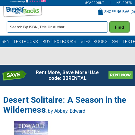
MY ACCOUNT
HELP DESK
SHOPPING BAG (
0
)
Book
Find
Details
Search
Bar
Books
RENT TEXTBOOKS
BUY TEXTBOOKS
eTEXTBOOKS
SELL TEXT
Rent More, Save More! Use
code: BBRENTAL
Desert Solitaire: A Season in the
Wilderness
, by
Abbey, Edward